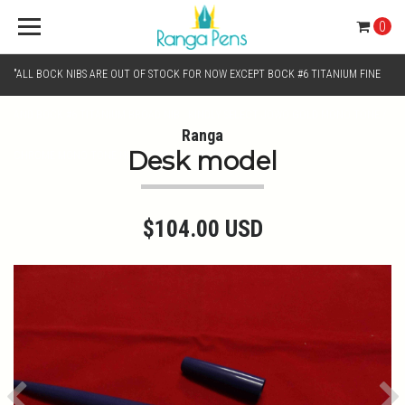
0
"ALL BOCK NIBS ARE OUT OF STOCK FOR NOW EXCEPT BOCK #6 TITANIUM FINE
AND BOCK #6 TITANIUM BROAD NIB.. KINDLY SELECT JOWO GOLD MONO TONE /
Ranga
Desk model
CHROME MONO TONE NIBS FOR NIB SELECTION"
$104.00 USD