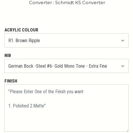
Converter : Schmidt K5 Converter
ACRYLIC COLOUR
NIB
FINISH