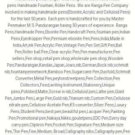
pens.Handmade Fountain, Roller Pens. We are Ranga Pen Company
involved in making handmade pens(Ebonite,Acrylic and Celluloid Pens)
for the last 50 years. Each pen is handcrafted for you by Master
Penmaker M.S.Pandurangan having 50 years of experience. Ranga
Pens,Handmade Pens,Ebonite Pen,Handcraft Pens,fountain pen,Indian
Pens,Eyedropper Pen,Permium ebonite Pen,Pens,India,Made in
India,Art,ink Pen,Acrylic Pen,Vintage Pen,Pen Set,Gift Pen,Ball
Pen,Roller ball Pen,Clear acrylic Pen,Pen manufacturer,Pen
sellers,Pen shop,retail pen shop,wholesale pen shop,Wooden
Pen,Pandurangan,Kandan,Japan,Jowo,nib,German,Bock nib,schmidt
nib,fountainpennetwork,Bamboo Pen,Sugarcane Pen,Duofold,Schmidt
Converter,Metal Pen,peytonstreetpens,Pen Collection,Pen
Collectors,Feed,writing Instrument,Stationery,Unique
pens,Polished,Matte,Screw in nib,Celluloid pen,Lathe pen,Giant
Pen,Jumbo Pen,Large Pen,Gold nib,Titanium nib,Custom Pen,Cellulose
nitrate pen,Cellulose Acetate Pen,K5 converter,Silver Pens,Luxury
Pens,Student Pens,best pen,beautiful pen,Lacquer Pen,Painting
Pen,Promotional pen,Nakaya,Nikko,gouletpens,EDC Pen,Every day
carry pen,Clipless Pen,Pocket Pen,Signature Pen,Medium size
Pen,Thin Pen,Fine,Medium, Broad,Calligraphy nibs,Calligraphy pen,Pen