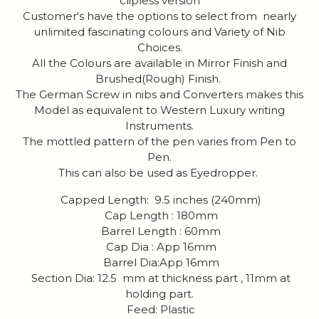
clipless version
Customer's have the options to select from nearly
unlimited fascinating colours and Variety of Nib
Choices.
All the Colours are available in Mirror Finish and
Brushed(Rough) Finish.
The German Screw in nibs and Converters makes this
Model as equivalent to Western Luxury writing
Instruments.
The mottled pattern of the pen varies from Pen to
Pen.
This can also be used as Eyedropper.
Capped Length: 9.5 inches (240mm)
Cap Length : 180mm
Barrel Length : 60mm
Cap Dia : App 16mm
Barrel Dia:App 16mm
Section Dia: 12.5 mm at thickness part , 11mm at
holding part.
Feed: Plastic