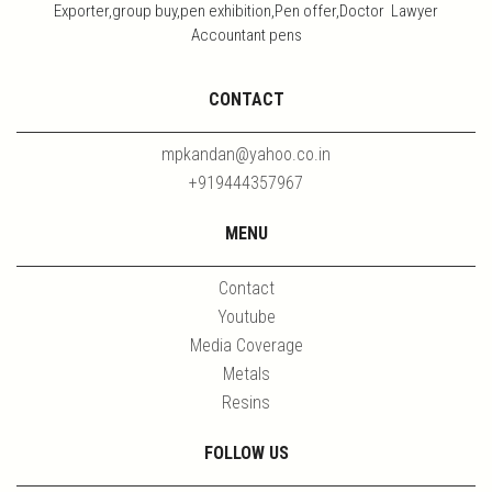
Exporter,group buy,pen exhibition,Pen offer,Doctor Lawyer
Accountant pens
CONTACT
mpkandan@yahoo.co.in
+919444357967
MENU
Contact
Youtube
Media Coverage
Metals
Resins
FOLLOW US