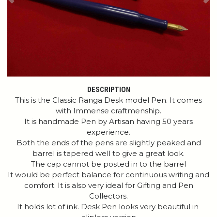
Previous
Ne
DESCRIPTION
This is the Classic Ranga Desk model Pen. It comes
with Immense craftmenship.
It is handmade Pen by Artisan having 50 years
experience.
Both the ends of the pens are slightly peaked and
barrel is tapered well to give a great look.
The cap cannot be posted in to the barrel
It would be perfect balance for continuous writing and
comfort. It is also very ideal for Gifting and Pen
Collectors.
It holds lot of ink. Desk Pen looks very beautiful in