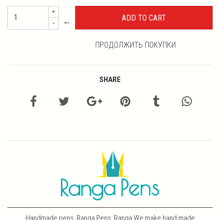
+
←
-
ПРОДОЛЖИТЬ ПОКУПКИ
SHARE
Handmade pens, Ranga Pens, Ranga We make hand made