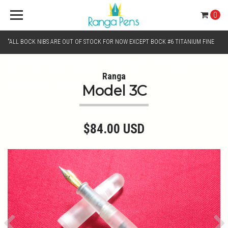
0
"ALL BOCK NIBS ARE OUT OF STOCK FOR NOW EXCEPT BOCK #6 TITANIUM FINE
AND BOCK #6 TITANIUM BROAD NIB.. KINDLY SELECT JOWO GOLD MONO TONE /
Ranga
Model 3C
CHROME MONO TONE NIBS FOR NIB SELECTION"
$84.00 USD