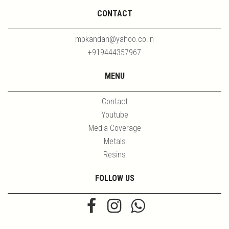
CONTACT
mpkandan@yahoo.co.in
+919444357967
MENU
Contact
Youtube
Media Coverage
Metals
Resins
FOLLOW US