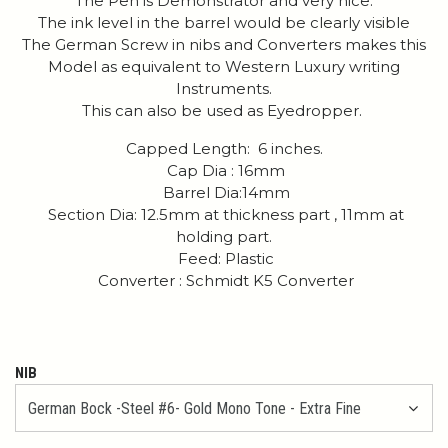
The Pen is Demonstrator and very nice.
The ink level in the barrel would be clearly visible
The German Screw in nibs and Converters makes this
Model as equivalent to Western Luxury writing
Instruments.
This can also be used as Eyedropper.
Capped Length: 6 inches.
Cap Dia : 16mm
Barrel Dia:14mm
Section Dia: 12.5mm at thickness part , 11mm at
holding part.
Feed: Plastic
Converter : Schmidt K5 Converter
NIB