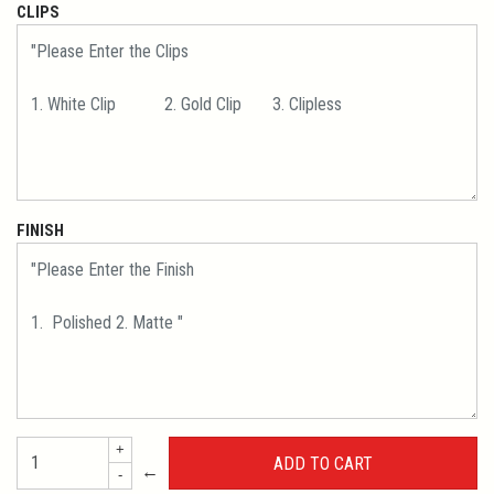
CLIPS
FINISH
+
←
-