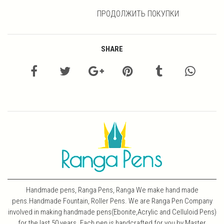
ПРОДОЛЖИТЬ ПОКУПКИ
SHARE
Handmade pens, Ranga Pens, Ranga We make hand made
pens.Handmade Fountain, Roller Pens. We are Ranga Pen Company
involved in making handmade pens(Ebonite,Acrylic and Celluloid Pens)
for the last 50 years. Each pen is handcrafted for you by Master