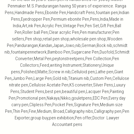
Penmaker M.S.Pandurangan having 50 years of experience. Ranga
Pens,Handmade Pens,Ebonite Pen,Handcraft Pens,fountain pen,Indian
Pens,Eyedropper Pen,Permium ebonite Pen,Pens,India,Made in
India,Art,ink Pen,Acrylic Pen,Vintage Pen,Pen Set,Gift Pen,Ball
Pen,Roller ball Pen,Clear acrylic Pen,Pen manufacturer,Pen
sellers,Pen shop,retail pen shop,wholesale pen shop,Wooden
Pen,Pandurangan,Kandan,Japan,Jowo,nib,German,Bock nib,schmidt
nib,fountainpennetwork,Bamboo Pen,Sugarcane Pen,Duofold,Schmidt
Converter,Metal Pen,peytonstreetpens,Pen Collection,Pen
Collectors,Feed,writing Instrument,Stationery,Unique
pens,Polished,Matte,Screw in nib,Celluloid pen,Lathe pen,Giant
Pen,Jumbo Pen,Large Pen,Gold nib,Titanium nib,Custom Pen,Cellulose
nitrate pen,Cellulose Acetate Pen,K5 converter,Silver Pens,Luxury
Pens,Student Pens,best pen,beautiful pen,Lacquer Pen,Painting
Pen,Promotional pen,Nakaya,Nikko,gouletpens,EDC Pen,Every day
carry pen,Clipless Pen,Pocket Pen,Signature Pen,Medium size
Pen,Thin Pen,Fine,Medium, Broad,Calligraphy nibs,Calligraphy pen,Pen
Exporter,group buy,pen exhibition,Pen offer,Doctor Lawyer
Accountant pens