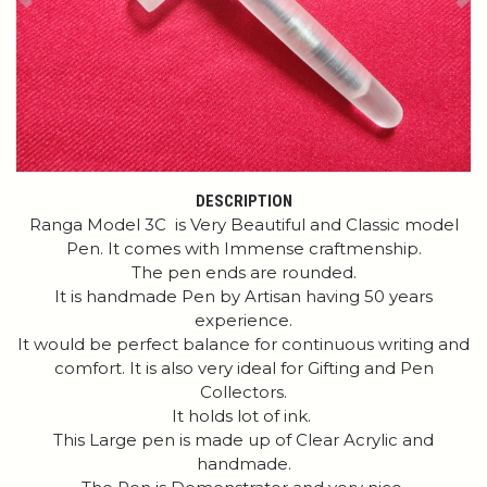
Previous
Ne
DESCRIPTION
Ranga Model 3C is Very Beautiful and Classic model
Pen. It comes with Immense craftmenship.
The pen ends are rounded.
It is handmade Pen by Artisan having 50 years
experience.
It would be perfect balance for continuous writing and
comfort. It is also very ideal for Gifting and Pen
Collectors.
It holds lot of ink.
This Large pen is made up of Clear Acrylic and
handmade.