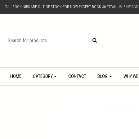
"ALL BOCK NIBS ARE OUT OF STOCK FOR NOW EXCEPT BOCK #6 TITANIUM FINE AN
HOME
CATEGORY
CONTACT
BLOG
WHY WE