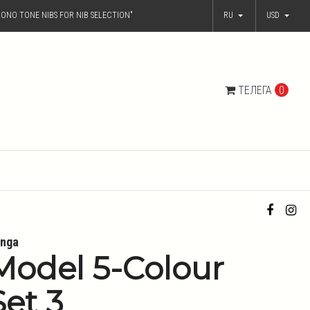
ONO TONE NIBS FOR NIB SELECTION"
RU
USD
ТЕЛЕГА
0
nga
Model 5-Colour
Set 3