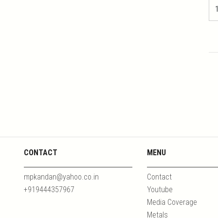
CONTACT
MENU
mpkandan@yahoo.co.in
Contact
+919444357967
Youtube
Media Coverage
Metals