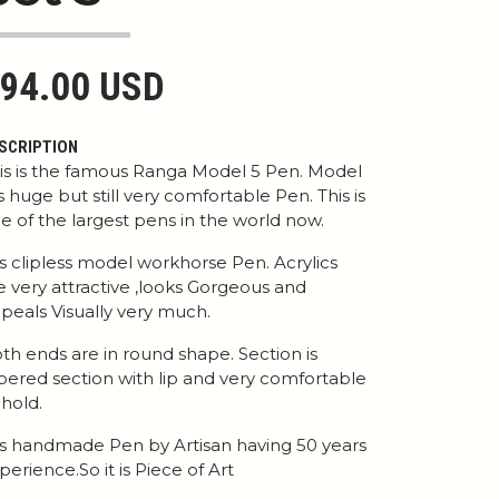
94.00 USD
SCRIPTION
is is the famous Ranga Model 5 Pen. Model
is huge but still very comfortable Pen. This is
e of the largest pens in the world now.
 is clipless model workhorse Pen. Acrylics
e very attractive ,looks Gorgeous and
peals Visually very much.
th ends are in round shape. Section is
pered section with lip and very comfortable
 hold.
 is handmade Pen by Artisan having 50 years
perience.So it is Piece of Art