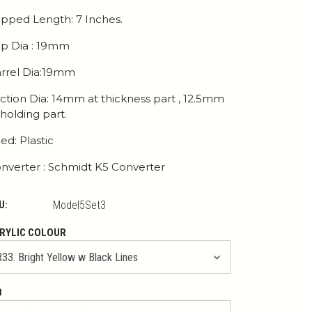
pped Length: 7 Inches.
p Dia : 19mm
rrel Dia:19mm
ction Dia: 14mm at thickness part , 12.5mm
 holding part.
ed: Plastic
nverter : Schmidt K5 Converter
U:
Model5Set3
RYLIC COLOUR
B