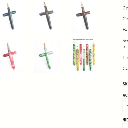
Ca
Ca
Ba
Se
at
Fe
Co
SK
AC
NI