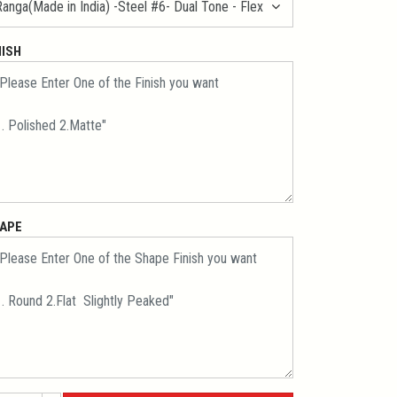
NISH
APE