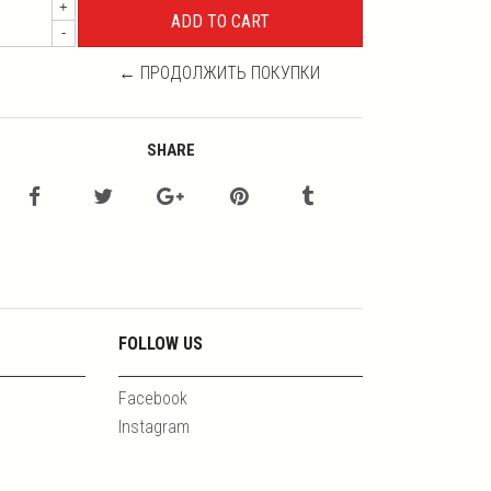
+
-
← ПРОДОЛЖИТЬ ПОКУПКИ
SHARE
FOLLOW US
Facebook
Instagram