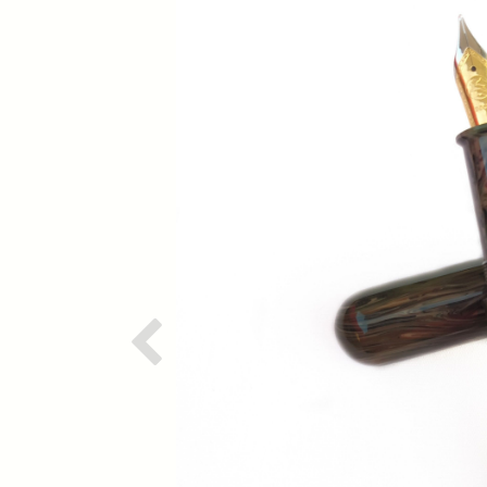
Previous