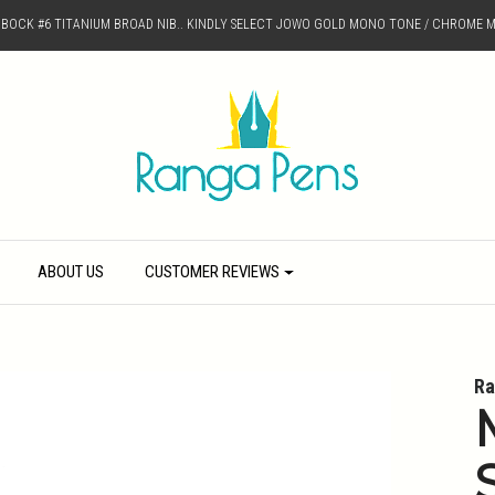
D BOCK #6 TITANIUM BROAD NIB.. KINDLY SELECT JOWO GOLD MONO TONE / CHROME M
ABOUT US
CUSTOMER REVIEWS
Ra