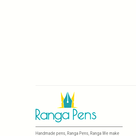
Handmade pens, Ranga Pens, Ranga We make