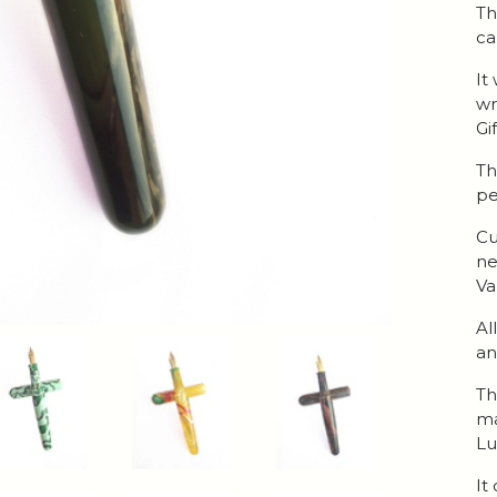
Th
ca
It
wr
Gi
Th
pe
Cu
ne
Va
Al
an
Th
ma
Lu
It