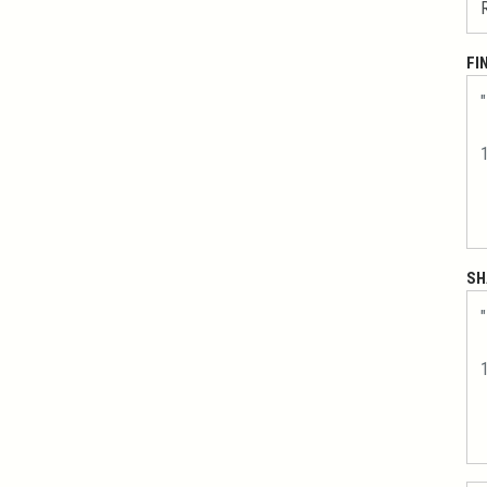
FI
SH