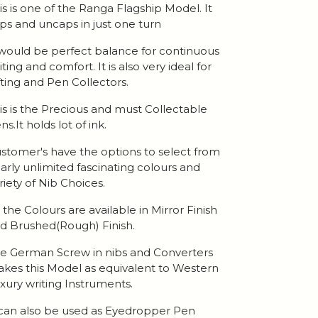
is is one of the Ranga Flagship Model. It
ps and uncaps in just one turn
 would be perfect balance for continuous
iting and comfort. It is also very ideal for
fting and Pen Collectors.
is is the Precious and must Collectable
ns.It holds lot of ink.
stomer's have the options to select from
arly unlimited fascinating colours and
riety of Nib Choices.
l the Colours are available in Mirror Finish
d Brushed(Rough) Finish.
e German Screw in nibs and Converters
kes this Model as equivalent to Western
xury writing Instruments.
 can also be used as Eyedropper Pen