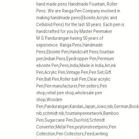
hand made pens.Handmade Fountain, Roller
Pens. We are Ranga Pen Company involved in
making handmade pens(Ebonite,Acrylic and
Celluloid Pens) for the last 50 years. Each pen is
handcrafted for you by Master Penmaker
M.S.Pandurangan having 50 years of
experience. Ranga Pens,Handmade
Pens,Ebonite Pen,Handcraft Pens,fountain
pen,Indian Pens,Eyedropper Pen,Permium
ebonite Pen,Pens,India,Made in India,Art,ink
Pen,Acrylic Pen,Vintage Pen,Pen Set,Gift
Pen,Ball Pen,Roller ball Pen,Clear acrylic
Pen,Pen manufacturer,Pen sellers,Pen
shop,retail pen shop,wholesale pen
shop,Wooden
Pen,Pandurangan,Kandan,Japan,Jowo,nib,German,Bock
nib,schmidt nib,fountainpennetwork,Bamboo
Pen,Sugarcane Pen,Duofold,Schmidt
Converter,Metal Pen,peytonstreetpens,Pen
Collection,Pen Collectors,Feed,writing