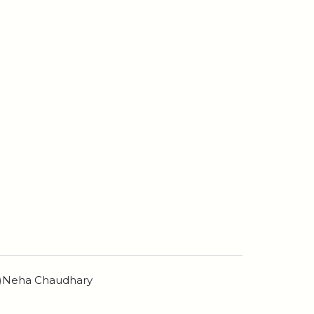
n)Neha Chaudhary