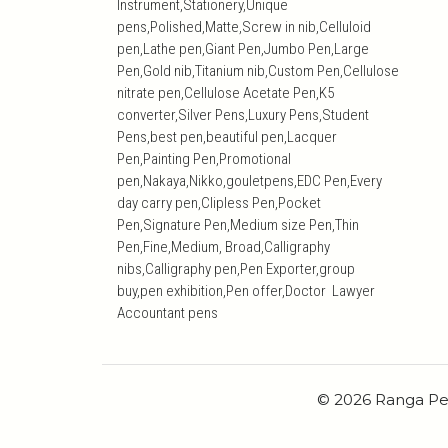
Instrument,Stationery,Unique
pens,Polished,Matte,Screw in nib,Celluloid
pen,Lathe pen,Giant Pen,Jumbo Pen,Large
Pen,Gold nib,Titanium nib,Custom Pen,Cellulose
nitrate pen,Cellulose Acetate Pen,K5
converter,Silver Pens,Luxury Pens,Student
Pens,best pen,beautiful pen,Lacquer
Pen,Painting Pen,Promotional
pen,Nakaya,Nikko,gouletpens,EDC Pen,Every
day carry pen,Clipless Pen,Pocket
Pen,Signature Pen,Medium size Pen,Thin
Pen,Fine,Medium, Broad,Calligraphy
nibs,Calligraphy pen,Pen Exporter,group
buy,pen exhibition,Pen offer,Doctor Lawyer
Accountant pens
© 2026 Ranga Pe