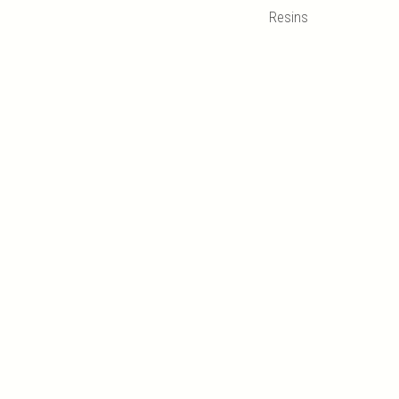
Resins