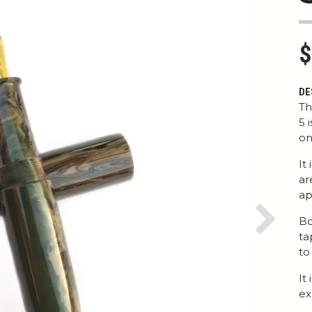
$
DE
Th
5 
on
It
ar
ap
Bo
Next
ta
to
It
ex