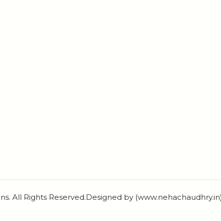
ns. All Rights Reserved.Designed by (www.nehachaudhry.i