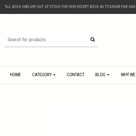
"ALL BOCK NIBS ARE OUT OF STOCK FOR NOW EXCEPT BOCK #6 TITANIUM FINE AN
HOME
CATEGORY
CONTACT
BLOG
WHY WE