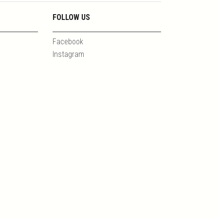
FOLLOW US
Facebook
Instagram