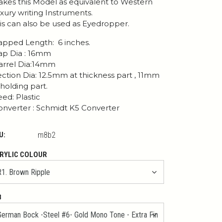
kes this Model as equivalent to Western
xury writing Instruments.
is can also be used as Eyedropper.
pped Length: 6 inches.
p Dia : 16mm
rrel Dia:14mm
ction Dia: 12.5mm at thickness part , 11mm
 holding part.
ed: Plastic
nverter : Schmidt K5 Converter
U:
m8b2
RYLIC COLOUR
B