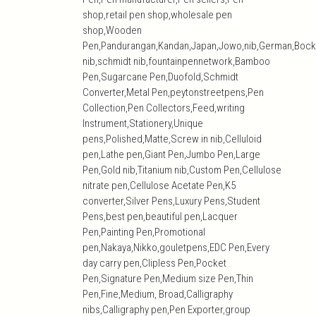
shop,retail pen shop,wholesale pen
shop,Wooden
Pen,Pandurangan,Kandan,Japan,Jowo,nib,German,Bock
nib,schmidt nib,fountainpennetwork,Bamboo
Pen,Sugarcane Pen,Duofold,Schmidt
Converter,Metal Pen,peytonstreetpens,Pen
Collection,Pen Collectors,Feed,writing
Instrument,Stationery,Unique
pens,Polished,Matte,Screw in nib,Celluloid
pen,Lathe pen,Giant Pen,Jumbo Pen,Large
Pen,Gold nib,Titanium nib,Custom Pen,Cellulose
nitrate pen,Cellulose Acetate Pen,K5
converter,Silver Pens,Luxury Pens,Student
Pens,best pen,beautiful pen,Lacquer
Pen,Painting Pen,Promotional
pen,Nakaya,Nikko,gouletpens,EDC Pen,Every
day carry pen,Clipless Pen,Pocket
Pen,Signature Pen,Medium size Pen,Thin
Pen,Fine,Medium, Broad,Calligraphy
nibs,Calligraphy pen,Pen Exporter,group