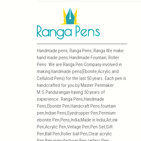
Handmade pens, Ranga Pens, Ranga We make
hand made pens.Handmade Fountain, Roller
Pens. We are Ranga Pen Company involved in
making handmade pens(Ebonite,Acrylic and
Celluloid Pens) for the last 50 years. Each pen is
handcrafted for you by Master Penmaker
M.S.Pandurangan having 50 years of
experience. Ranga Pens,Handmade
Pens,Ebonite Pen,Handcraft Pens,fountain
pen,Indian Pens,Eyedropper Pen,Permium
ebonite Pen,Pens,India,Made in India,Art,ink
Pen,Acrylic Pen,Vintage Pen,Pen Set,Gift
Pen,Ball Pen,Roller ball Pen,Clear acrylic
Pen,Pen manufacturer,Pen sellers,Pen