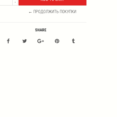
-
← ПРОДОЛЖИТЬ ПОКУПКИ
SHARE