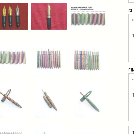
CL
FI