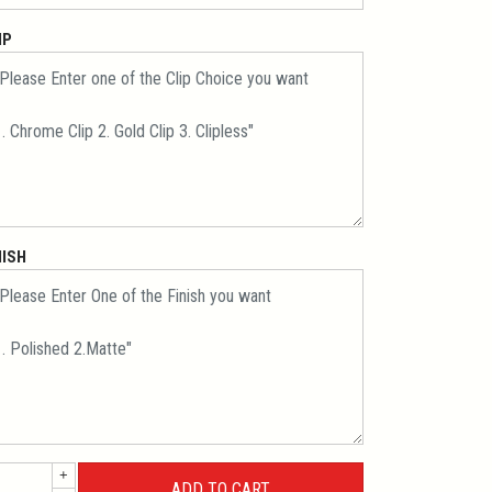
IP
NISH
+