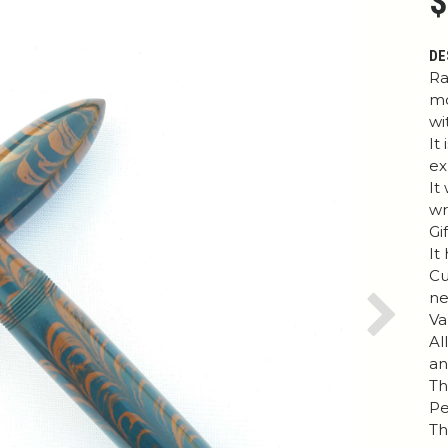
$
DE
Ra
mo
wi
It
ex
It
wr
Gi
It
Cu
ne
Va
Next
Al
an
Th
Pe
Th