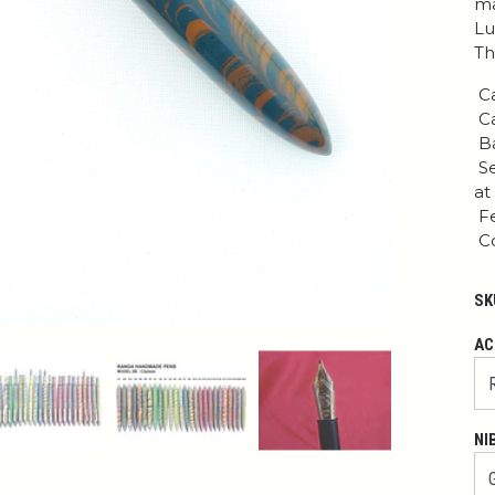
ma
Lu
Th
Ca
Ca
Ba
Se
at
Fe
Co
SK
AC
NI