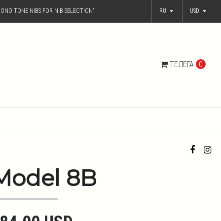
ONO TONE NIBS FOR NIB SELECTION"
RU
USD
ТЕЛЕГА
0
Model 8B