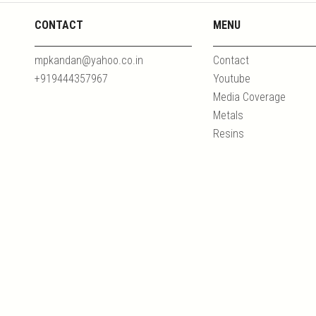
CONTACT
MENU
mpkandan@yahoo.co.in
Contact
+919444357967
Youtube
Media Coverage
Metals
Resins