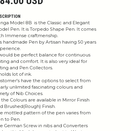
84.00 USD
SCRIPTION
nga Model 8B is the Classic and Elegant
del Pen. It is Torpedo Shape Pen. It comes
th Immense craftmenship.
 is handmade Pen by Artisan having 50 years
perience.
 would be perfect balance for continuous
iting and comfort. It is also very ideal for
fting and Pen Collectors.
 holds lot of ink.
stomer's have the options to select from
arly unlimited fascinating colours and
riety of Nib Choices.
l the Colours are available in Mirror Finish
d Brushed(Rough) Finish.
e mottled pattern of the pen varies from
n to Pen.
e German Screw in nibs and Converters