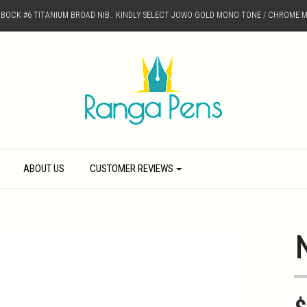
D BOCK #6 TITANIUM BROAD NIB.. KINDLY SELECT JOWO GOLD MONO TONE / CHROME M
ABOUT US
CUSTOMER REVIEWS