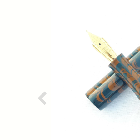
Previous