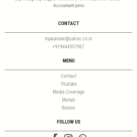
Accountant pens
CONTACT
mpkandan@yahoo.co.in
+919444357967
MENU
Contact
Youtube
Media Coverage
Metals
Resins
FOLLOW US