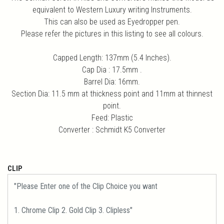
equivalent to Western Luxury writing Instruments.
This can also be used as Eyedropper pen.
Please refer the pictures in this listing to see all colours.
Capped Length: 137mm (5.4 Inches).
Cap Dia : 17.5mm .
Barrel Dia: 16mm.
Section Dia: 11.5 mm at thickness point and 11mm at thinnest
point.
Feed: Plastic
Converter : Schmidt K5 Converter
CLIP