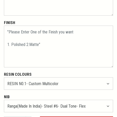
FINISH
RESIN COLOURS
NIB