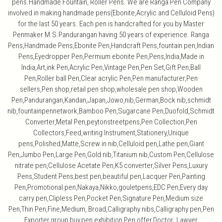
pens.Handmade Fountain, Roller Pens. We are Ranga Pen Company
involved in making handmade pens(Ebonite,Acrylic and Celluloid Pens)
for the last 50 years. Each pen is handcrafted for you by Master
Penmaker M.S.Pandurangan having 50 years of experience. Ranga
Pens,Handmade Pens,Ebonite Pen,Handcraft Pens,fountain pen,Indian
Pens,Eyedropper Pen,Permium ebonite Pen,Pens,India,Made in
India,Art,ink Pen,Acrylic Pen,Vintage Pen,Pen Set,Gift Pen,Ball
Pen,Roller ball Pen,Clear acrylic Pen,Pen manufacturer,Pen
sellers,Pen shop,retail pen shop,wholesale pen shop,Wooden
Pen,Pandurangan,Kandan,Japan,Jowo,nib,German,Bock nib,schmidt
nib,fountainpennetwork,Bamboo Pen,Sugarcane Pen,Duofold,Schmidt
Converter,Metal Pen,peytonstreetpens,Pen Collection,Pen
Collectors,Feed,writing Instrument,Stationery,Unique
pens,Polished,Matte,Screw in nib,Celluloid pen,Lathe pen,Giant
Pen,Jumbo Pen,Large Pen,Gold nib,Titanium nib,Custom Pen,Cellulose
nitrate pen,Cellulose Acetate Pen,K5 converter,Silver Pens,Luxury
Pens,Student Pens,best pen,beautiful pen,Lacquer Pen,Painting
Pen,Promotional pen,Nakaya,Nikko,gouletpens,EDC Pen,Every day
carry pen,Clipless Pen,Pocket Pen,Signature Pen,Medium size
Pen,Thin Pen,Fine,Medium, Broad,Calligraphy nibs,Calligraphy pen,Pen
Exporter,group buy,pen exhibition,Pen offer,Doctor Lawyer