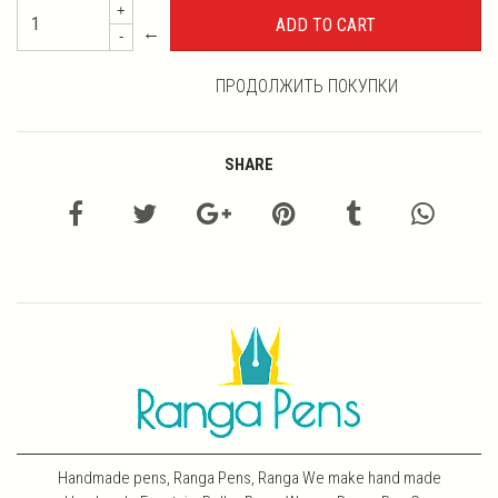
+
←
-
ПРОДОЛЖИТЬ ПОКУПКИ
SHARE
Handmade pens, Ranga Pens, Ranga We make hand made