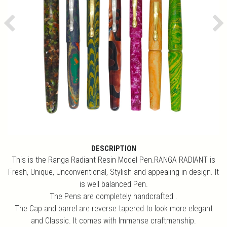
Previous
Ne
DESCRIPTION
This is the Ranga Radiant Resin Model Pen.RANGA RADIANT is
Fresh, Unique, Unconventional, Stylish and appealing in design. It
is well balanced Pen.
The Pens are completely handcrafted .
The Cap and barrel are reverse tapered to look more elegant
and Classic. It comes with Immense craftmenship.