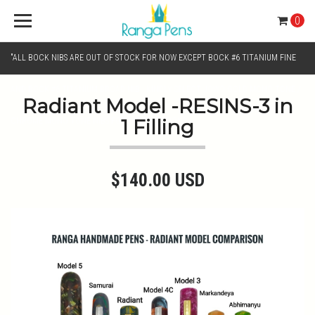
0
"ALL BOCK NIBS ARE OUT OF STOCK FOR NOW EXCEPT BOCK #6 TITANIUM FINE
AND BOCK #6 TITANIUM BROAD NIB.. KINDLY SELECT JOWO GOLD MONO TONE /
Radiant Model -RESINS-3 in
1 Filling
CHROME MONO TONE NIBS FOR NIB SELECTION"
$140.00 USD