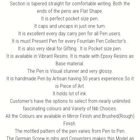
Section is tapered straight for comfortable writing. Both the
ends of the pens are Flat Shape.
It is perfect pocket size pen.
It caps and uncaps in just one turn.
It is excellent every day carry pen for all Pen users.
It is must Present Pen for every Fountain Pen Collector's .
It is also very ideal for Gifting . It is Pocket size pen.
It is available in Vibrant Resins. It is made with Epoxy Resins as
Base material.
The Pen is Visual stunner and very glossy.
It is handmade Pen by Artisan having 50 years experience.So it
is Piece of Art.
It holds lot of ink.
Customer's have the options to select from nearly unlimited
fascinating colours and Variety of Nib Choices.
All the Colours are available in Mirror Finish and Brushed(Rough)
Finish.
The mottled pattern of the pen varies from Pen to Pen.
The German Screw in nibs and Converters makes this Model as