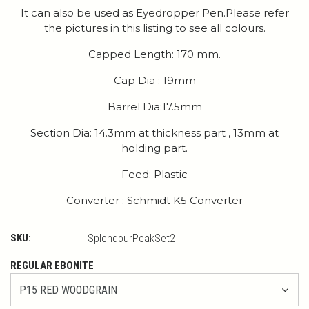
It can also be used as Eyedropper Pen.Please refer
the pictures in this listing to see all colours.
Capped Length: 170 mm.
Cap Dia : 19mm
Barrel Dia:17.5mm
Section Dia: 14.3mm at thickness part , 13mm at
holding part.
Feed: Plastic
Converter : Schmidt K5 Converter
SKU:
SplendourPeakSet2
REGULAR EBONITE