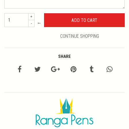
+
←
-
CONTINUE SHOPPING
SHARE