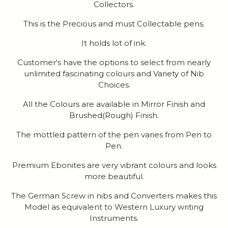
Collectors.
This is the Precious and must Collectable pens.
It holds lot of ink.
Customer's have the options to select from nearly
unlimited fascinating colours and Variety of Nib
Choices.
All the Colours are available in Mirror Finish and
Brushed(Rough) Finish.
The mottled pattern of the pen varies from Pen to
Pen.
Premium Ebonites are very vibrant colours and looks
more beautiful.
The German Screw in nibs and Converters makes this
Model as equivalent to Western Luxury writing
Instruments.