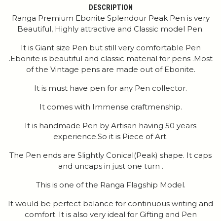
DESCRIPTION
Ranga Premium Ebonite Splendour Peak Pen is very
Beautiful, Highly attractive and Classic model Pen.
It is Giant size Pen but still very comfortable Pen
.Ebonite is beautiful and classic material for pens .Most
of the Vintage pens are made out of Ebonite.
It is must have pen for any Pen collector.
It comes with Immense craftmenship.
It is handmade Pen by Artisan having 50 years
experience.So it is Piece of Art.
The Pen ends are Slightly Conical(Peak) shape. It caps
and uncaps in just one turn .
This is one of the Ranga Flagship Model.
It would be perfect balance for continuous writing and
comfort. It is also very ideal for Gifting and Pen