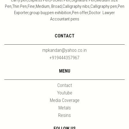
Pen,Thin Pen,Fine,Medium, Broad,Calligraphy nibs,Calligraphy pen,Pen
Exporter,group buy,pen exhibition,Pen offer,Doctor Lawyer
Accountant pens
CONTACT
mpkandan@yahoo.co.in
+919444357967
MENU
Contact
Youtube
Media Coverage
Metals
Resins
FOLLOW US