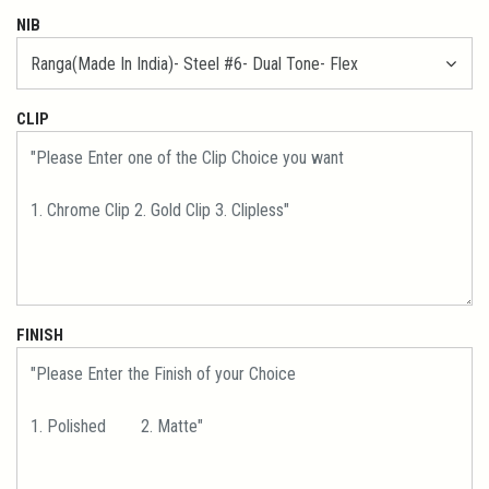
NIB
CLIP
FINISH