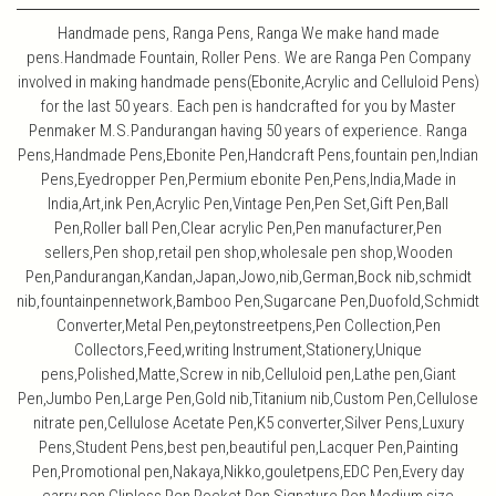
Handmade pens, Ranga Pens, Ranga We make hand made
pens.Handmade Fountain, Roller Pens. We are Ranga Pen Company
involved in making handmade pens(Ebonite,Acrylic and Celluloid Pens)
for the last 50 years. Each pen is handcrafted for you by Master
Penmaker M.S.Pandurangan having 50 years of experience. Ranga
Pens,Handmade Pens,Ebonite Pen,Handcraft Pens,fountain pen,Indian
Pens,Eyedropper Pen,Permium ebonite Pen,Pens,India,Made in
India,Art,ink Pen,Acrylic Pen,Vintage Pen,Pen Set,Gift Pen,Ball
Pen,Roller ball Pen,Clear acrylic Pen,Pen manufacturer,Pen
sellers,Pen shop,retail pen shop,wholesale pen shop,Wooden
Pen,Pandurangan,Kandan,Japan,Jowo,nib,German,Bock nib,schmidt
nib,fountainpennetwork,Bamboo Pen,Sugarcane Pen,Duofold,Schmidt
Converter,Metal Pen,peytonstreetpens,Pen Collection,Pen
Collectors,Feed,writing Instrument,Stationery,Unique
pens,Polished,Matte,Screw in nib,Celluloid pen,Lathe pen,Giant
Pen,Jumbo Pen,Large Pen,Gold nib,Titanium nib,Custom Pen,Cellulose
nitrate pen,Cellulose Acetate Pen,K5 converter,Silver Pens,Luxury
Pens,Student Pens,best pen,beautiful pen,Lacquer Pen,Painting
Pen,Promotional pen,Nakaya,Nikko,gouletpens,EDC Pen,Every day
carry pen,Clipless Pen,Pocket Pen,Signature Pen,Medium size