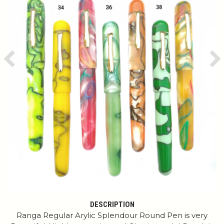
Previous
Ne
DESCRIPTION
Ranga Regular Arylic Splendour Round Pen is very