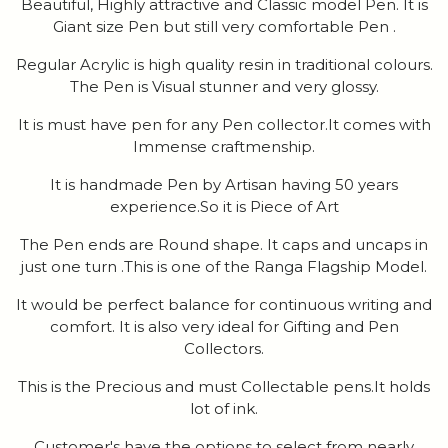
Beautiful, Highly attractive and Classic model Pen. It is
Giant size Pen but still very comfortable Pen .
Regular Acrylic is high quality resin in traditional colours.
The Pen is Visual stunner and very glossy.
It is must have pen for any Pen collector.It comes with
Immense craftmenship.
It is handmade Pen by Artisan having 50 years
experience.So it is Piece of Art
The Pen ends are Round shape. It caps and uncaps in
just one turn .This is one of the Ranga Flagship Model.
It would be perfect balance for continuous writing and
comfort. It is also very ideal for Gifting and Pen
Collectors.
This is the Precious and must Collectable pens.It holds
lot of ink.
Customer's have the options to select from nearly