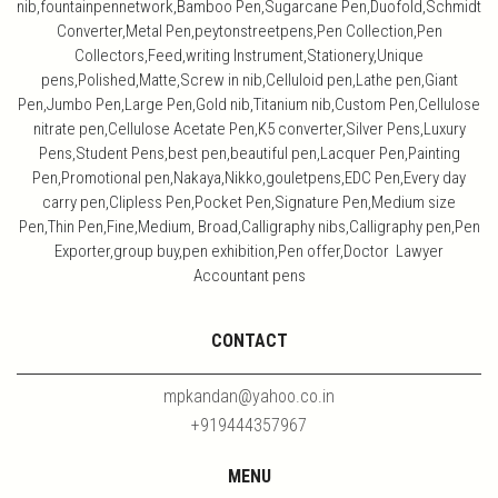
nib,fountainpennetwork,Bamboo Pen,Sugarcane Pen,Duofold,Schmidt
Converter,Metal Pen,peytonstreetpens,Pen Collection,Pen
Collectors,Feed,writing Instrument,Stationery,Unique
pens,Polished,Matte,Screw in nib,Celluloid pen,Lathe pen,Giant
Pen,Jumbo Pen,Large Pen,Gold nib,Titanium nib,Custom Pen,Cellulose
nitrate pen,Cellulose Acetate Pen,K5 converter,Silver Pens,Luxury
Pens,Student Pens,best pen,beautiful pen,Lacquer Pen,Painting
Pen,Promotional pen,Nakaya,Nikko,gouletpens,EDC Pen,Every day
carry pen,Clipless Pen,Pocket Pen,Signature Pen,Medium size
Pen,Thin Pen,Fine,Medium, Broad,Calligraphy nibs,Calligraphy pen,Pen
Exporter,group buy,pen exhibition,Pen offer,Doctor Lawyer
Accountant pens
CONTACT
mpkandan@yahoo.co.in
+919444357967
MENU