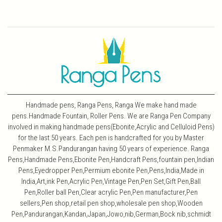
Handmade pens, Ranga Pens, Ranga We make hand made
pens.Handmade Fountain, Roller Pens. We are Ranga Pen Company
involved in making handmade pens(Ebonite,Acrylic and Celluloid Pens)
for the last 50 years. Each pen is handcrafted for you by Master
Penmaker M.S.Pandurangan having 50 years of experience. Ranga
Pens,Handmade Pens,Ebonite Pen,Handcraft Pens,fountain pen,Indian
Pens,Eyedropper Pen,Permium ebonite Pen,Pens,India,Made in
India,Art,ink Pen,Acrylic Pen,Vintage Pen,Pen Set,Gift Pen,Ball
Pen,Roller ball Pen,Clear acrylic Pen,Pen manufacturer,Pen
sellers,Pen shop,retail pen shop,wholesale pen shop,Wooden
Pen,Pandurangan,Kandan,Japan,Jowo,nib,German,Bock nib,schmidt