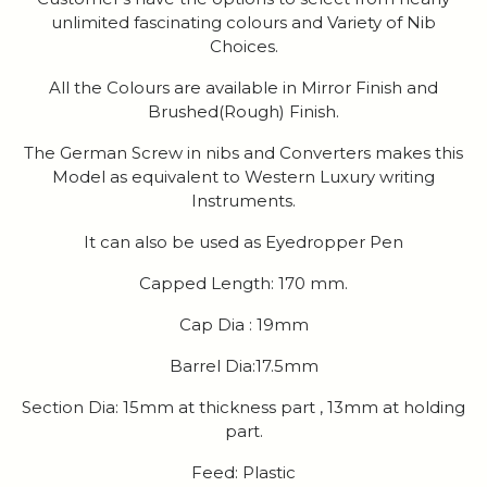
unlimited fascinating colours and Variety of Nib
Choices.
All the Colours are available in Mirror Finish and
Brushed(Rough) Finish.
The German Screw in nibs and Converters makes this
Model as equivalent to Western Luxury writing
Instruments.
It can also be used as Eyedropper Pen
Capped Length: 170 mm.
Cap Dia : 19mm
Barrel Dia:17.5mm
Section Dia: 15mm at thickness part , 13mm at holding
part.
Feed: Plastic