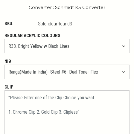
Converter : Schmidt K5 Converter
SKU:
SplendourRound3
REGULAR ACRYLIC COLOURS
NIB
CLIP