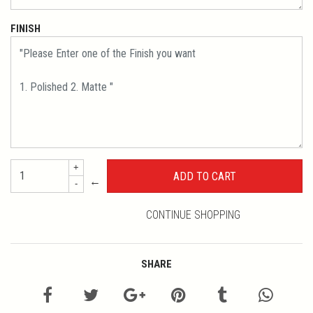
FINISH
+
←
-
CONTINUE SHOPPING
SHARE