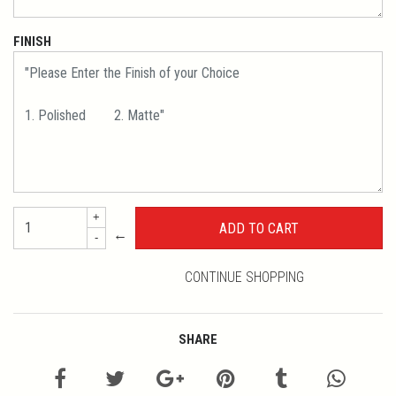
FINISH
+
←
-
CONTINUE SHOPPING
SHARE