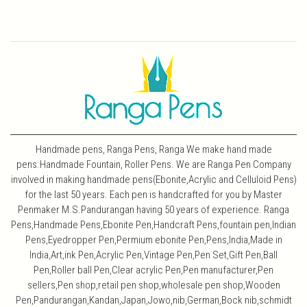
Handmade pens, Ranga Pens, Ranga We make hand made
pens.Handmade Fountain, Roller Pens. We are Ranga Pen Company
involved in making handmade pens(Ebonite,Acrylic and Celluloid Pens)
for the last 50 years. Each pen is handcrafted for you by Master
Penmaker M.S.Pandurangan having 50 years of experience. Ranga
Pens,Handmade Pens,Ebonite Pen,Handcraft Pens,fountain pen,Indian
Pens,Eyedropper Pen,Permium ebonite Pen,Pens,India,Made in
India,Art,ink Pen,Acrylic Pen,Vintage Pen,Pen Set,Gift Pen,Ball
Pen,Roller ball Pen,Clear acrylic Pen,Pen manufacturer,Pen
sellers,Pen shop,retail pen shop,wholesale pen shop,Wooden
Pen,Pandurangan,Kandan,Japan,Jowo,nib,German,Bock nib,schmidt