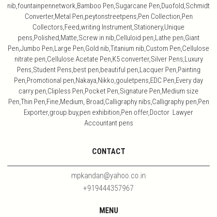
nib,fountainpennetwork,Bamboo Pen,Sugarcane Pen,Duofold,Schmidt
Converter,Metal Pen,peytonstreetpens,Pen Collection,Pen
Collectors,Feed,writing Instrument,Stationery,Unique
pens,Polished,Matte,Screw in nib,Celluloid pen,Lathe pen,Giant
Pen,Jumbo Pen,Large Pen,Gold nib,Titanium nib,Custom Pen,Cellulose
nitrate pen,Cellulose Acetate Pen,K5 converter,Silver Pens,Luxury
Pens,Student Pens,best pen,beautiful pen,Lacquer Pen,Painting
Pen,Promotional pen,Nakaya,Nikko,gouletpens,EDC Pen,Every day
carry pen,Clipless Pen,Pocket Pen,Signature Pen,Medium size
Pen,Thin Pen,Fine,Medium, Broad,Calligraphy nibs,Calligraphy pen,Pen
Exporter,group buy,pen exhibition,Pen offer,Doctor Lawyer
Accountant pens
CONTACT
mpkandan@yahoo.co.in
+919444357967
MENU