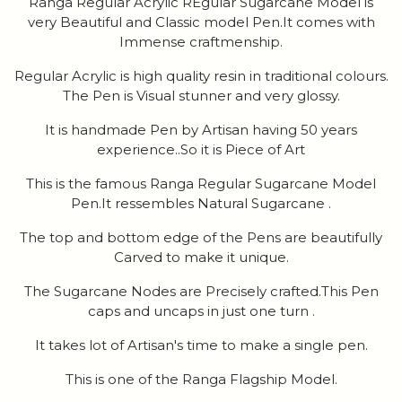
Ranga Regular Acrylic REgular Sugarcane Model is
very Beautiful and Classic model Pen.It comes with
Immense craftmenship.
Regular Acrylic is high quality resin in traditional colours.
The Pen is Visual stunner and very glossy.
It is handmade Pen by Artisan having 50 years
experience..So it is Piece of Art
This is the famous Ranga Regular Sugarcane Model
Pen.It ressembles Natural Sugarcane .
The top and bottom edge of the Pens are beautifully
Carved to make it unique.
The Sugarcane Nodes are Precisely crafted.This Pen
caps and uncaps in just one turn .
It takes lot of Artisan's time to make a single pen.
This is one of the Ranga Flagship Model.