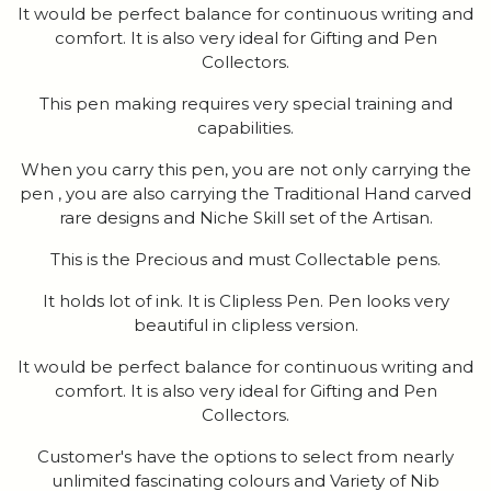
It would be perfect balance for continuous writing and
comfort. It is also very ideal for Gifting and Pen
Collectors.
This pen making requires very special training and
capabilities.
When you carry this pen, you are not only carrying the
pen , you are also carrying the Traditional Hand carved
rare designs and Niche Skill set of the Artisan.
This is the Precious and must Collectable pens.
It holds lot of ink. It is Clipless Pen. Pen looks very
beautiful in clipless version.
It would be perfect balance for continuous writing and
comfort. It is also very ideal for Gifting and Pen
Collectors.
Customer's have the options to select from nearly
unlimited fascinating colours and Variety of Nib