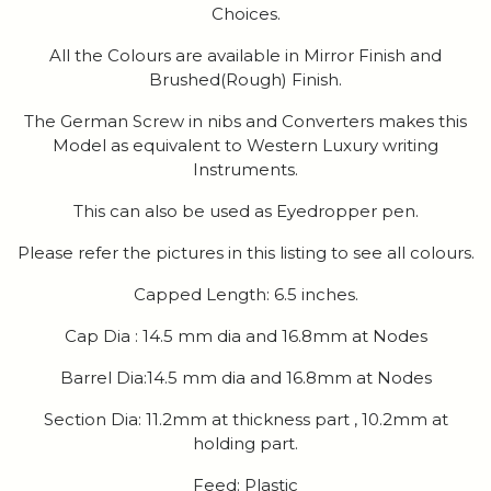
Choices.
All the Colours are available in Mirror Finish and
Brushed(Rough) Finish.
The German Screw in nibs and Converters makes this
Model as equivalent to Western Luxury writing
Instruments.
This can also be used as Eyedropper pen.
Please refer the pictures in this listing to see all colours.
Capped Length: 6.5 inches.
Cap Dia : 14.5 mm dia and 16.8mm at Nodes
Barrel Dia:14.5 mm dia and 16.8mm at Nodes
Section Dia: 11.2mm at thickness part , 10.2mm at
holding part.
Feed: Plastic