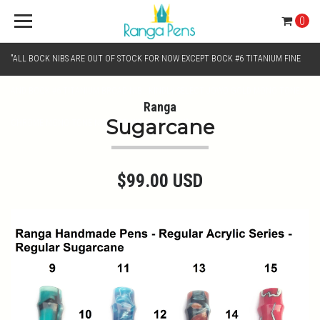
0
"ALL BOCK NIBS ARE OUT OF STOCK FOR NOW EXCEPT BOCK #6 TITANIUM FINE
AND BOCK #6 TITANIUM BROAD NIB.. KINDLY SELECT JOWO GOLD MONO TONE /
Ranga
Sugarcane
CHROME MONO TONE NIBS FOR NIB SELECTION"
$99.00 USD