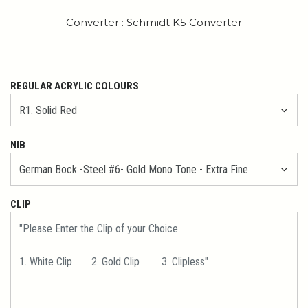
Converter : Schmidt K5 Converter
REGULAR ACRYLIC COLOURS
NIB
CLIP