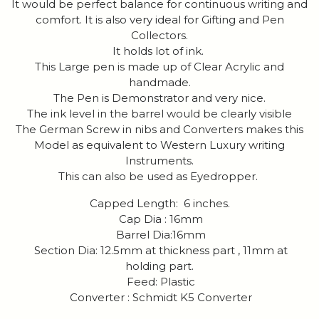
It would be perfect balance for continuous writing and
comfort. It is also very ideal for Gifting and Pen
Collectors.
It holds lot of ink.
This Large pen is made up of Clear Acrylic and
handmade.
The Pen is Demonstrator and very nice.
The ink level in the barrel would be clearly visible
The German Screw in nibs and Converters makes this
Model as equivalent to Western Luxury writing
Instruments.
This can also be used as Eyedropper.
Capped Length: 6 inches.
Cap Dia : 16mm
Barrel Dia:16mm
Section Dia: 12.5mm at thickness part , 11mm at
holding part.
Feed: Plastic
Converter : Schmidt K5 Converter