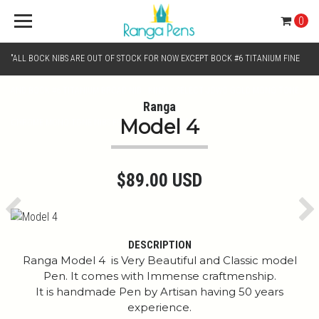
0
"ALL BOCK NIBS ARE OUT OF STOCK FOR NOW EXCEPT BOCK #6 TITANIUM FINE
AND BOCK #6 TITANIUM BROAD NIB.. KINDLY SELECT JOWO GOLD MONO TONE /
Ranga
Model 4
CHROME MONO TONE NIBS FOR NIB SELECTION"
$89.00 USD
Previous
Ne
DESCRIPTION
Ranga Model 4 is Very Beautiful and Classic model
Pen. It comes with Immense craftmenship.
It is handmade Pen by Artisan having 50 years
experience.