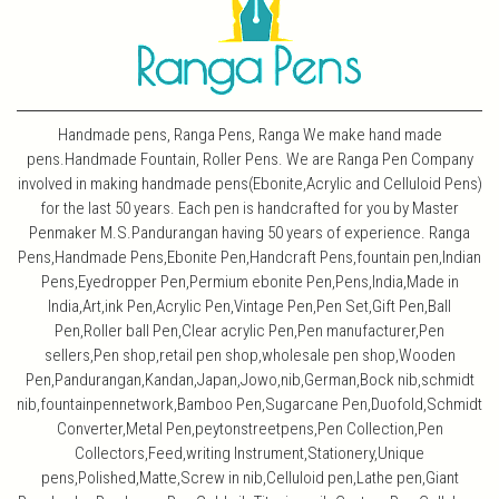
Handmade pens, Ranga Pens, Ranga We make hand made
pens.Handmade Fountain, Roller Pens. We are Ranga Pen Company
involved in making handmade pens(Ebonite,Acrylic and Celluloid Pens)
for the last 50 years. Each pen is handcrafted for you by Master
Penmaker M.S.Pandurangan having 50 years of experience. Ranga
Pens,Handmade Pens,Ebonite Pen,Handcraft Pens,fountain pen,Indian
Pens,Eyedropper Pen,Permium ebonite Pen,Pens,India,Made in
India,Art,ink Pen,Acrylic Pen,Vintage Pen,Pen Set,Gift Pen,Ball
Pen,Roller ball Pen,Clear acrylic Pen,Pen manufacturer,Pen
sellers,Pen shop,retail pen shop,wholesale pen shop,Wooden
Pen,Pandurangan,Kandan,Japan,Jowo,nib,German,Bock nib,schmidt
nib,fountainpennetwork,Bamboo Pen,Sugarcane Pen,Duofold,Schmidt
Converter,Metal Pen,peytonstreetpens,Pen Collection,Pen
Collectors,Feed,writing Instrument,Stationery,Unique
pens,Polished,Matte,Screw in nib,Celluloid pen,Lathe pen,Giant