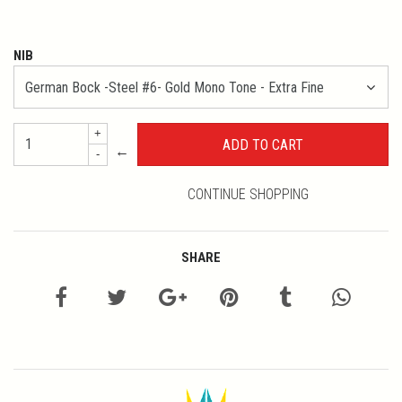
NIB
+
←
-
CONTINUE SHOPPING
SHARE