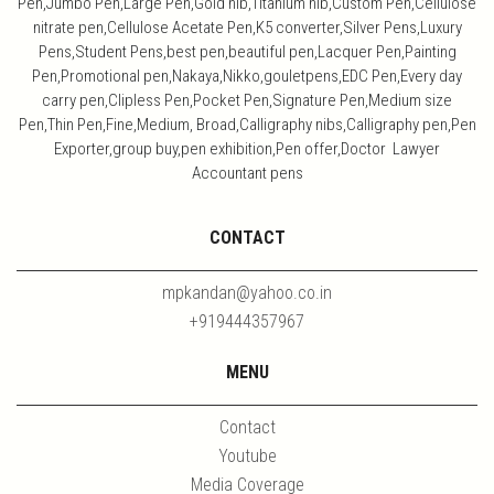
Pen,Jumbo Pen,Large Pen,Gold nib,Titanium nib,Custom Pen,Cellulose
nitrate pen,Cellulose Acetate Pen,K5 converter,Silver Pens,Luxury
Pens,Student Pens,best pen,beautiful pen,Lacquer Pen,Painting
Pen,Promotional pen,Nakaya,Nikko,gouletpens,EDC Pen,Every day
carry pen,Clipless Pen,Pocket Pen,Signature Pen,Medium size
Pen,Thin Pen,Fine,Medium, Broad,Calligraphy nibs,Calligraphy pen,Pen
Exporter,group buy,pen exhibition,Pen offer,Doctor Lawyer
Accountant pens
CONTACT
mpkandan@yahoo.co.in
+919444357967
MENU
Contact
Youtube
Media Coverage