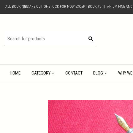
"ALL BOCK NIBS ARE OUT OF STOCK FOR NOW EXCEPT BOCK #6 TITANIUM FINE AN
HOME
CATEGORY
CONTACT
BLOG
WHY WE