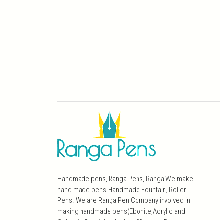
Handmade pens, Ranga Pens, Ranga We make
hand made pens.Handmade Fountain, Roller
Pens. We are Ranga Pen Company involved in
making handmade pens(Ebonite,Acrylic and