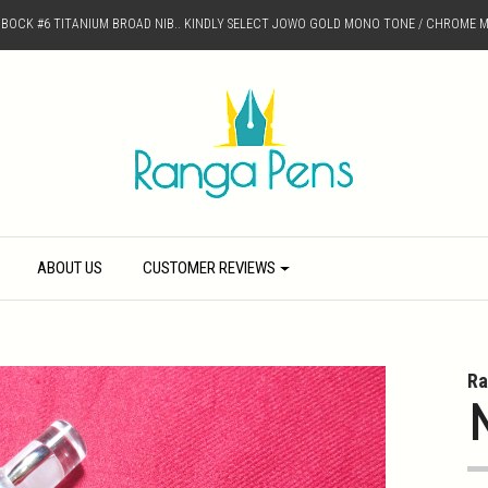
D BOCK #6 TITANIUM BROAD NIB.. KINDLY SELECT JOWO GOLD MONO TONE / CHROME M
ABOUT US
CUSTOMER REVIEWS
Ra