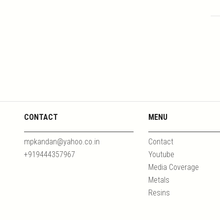
CONTACT
MENU
mpkandan@yahoo.co.in
Contact
+919444357967
Youtube
Media Coverage
Metals
Resins