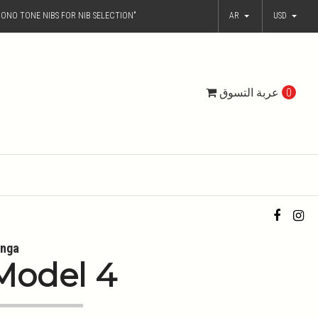
ONO TONE NIBS FOR NIB SELECTION"
AR
USD
عربة التسوق
0
nga
Model 4