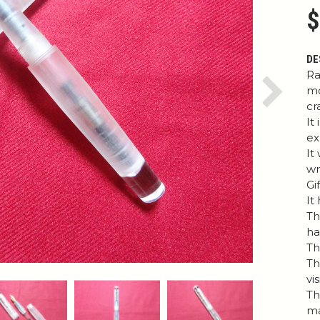
$
DE
Ra
mo
Next
cr
It
ex
It
wr
Gi
It
Th
h
Th
Th
vi
Th
ma