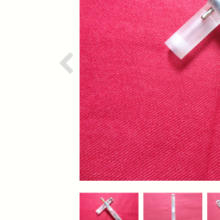
Previous