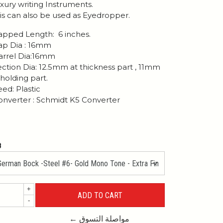
xury writing Instruments.
is can also be used as Eyedropper.
pped Length: 6 inches.
p Dia : 16mm
rrel Dia:16mm
ction Dia: 12.5mm at thickness part , 11mm
 holding part.
ed: Plastic
nverter : Schmidt K5 Converter
B
+
-
← مواصلة التسوق