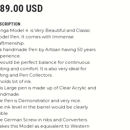
89.00 USD
SCRIPTION
nga Model 4 is Very Beautiful and Classic
del Pen. It comes with Immense
aftmenship.
 is handmade Pen by Artisan having 50 years
perience.
 would be perfect balance for continuous
iting and comfort. It is also very ideal for
fting and Pen Collectors.
 holds lot of ink.
is Large pen is made up of Clear Acrylic and
andmade.
e Pen is Demonstrator and very nice.
e ink level in the barrel would be clearly
sible
e German Screw in nibs and Converters
kes this Model as equivalent to Western