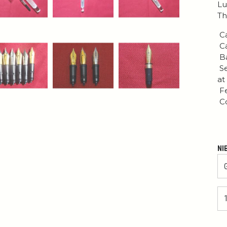
Lu
Th
Ca
Ca
Ba
Se
at
Fe
Co
NI