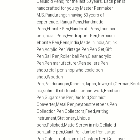
Celluloid Pens) for the last 50 years. Each pen is
handcrafted for you by Master Penmaker
M.S.Pandurangan having 50 years of
experience. Ranga Pens,Handmade
Pens,Ebonite Pen,Handcraft Pens,fountain
pen,Indian Pens,Eyedropper Pen,Permium
ebonite Pen,Pens,India,Made in India,Art,ink
Pen,Acrylic Pen,Vintage Pen,Pen Set,Gift
Pen,Ball Pen,Roller ball Pen,Clear acrylic
Pen,Pen manufacturer,Pen sellers,Pen
shop,retail pen shop,wholesale pen
shop,Wooden
Pen,Pandurangan,Kandan,Japan,Jowo,nib,German,Bock
nib,schmidt nib,fountainpennetwork,Bamboo
Pen,Sugarcane Pen,Duofold,Schmidt
Converter,Metal Pen,peytonstreetpens,Pen
Collection,Pen Collectors,Feed,writing
Instrument,Stationery,Unique
pens,Polished,Matte,Screw in nib,Celluloid
pen,Lathe pen,Giant Pen,Jumbo Pen,Large
Pen,Gold nib,Titanium nib,Custom Pen,Cellulose