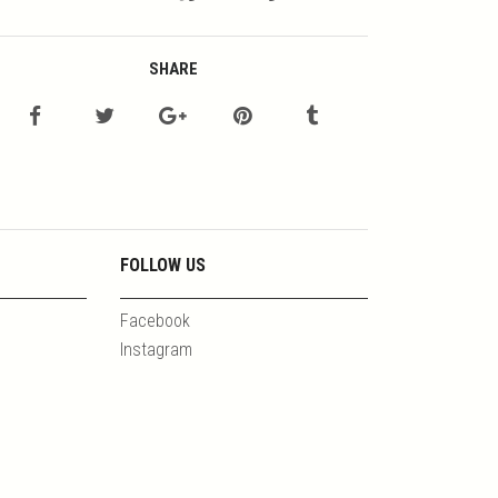
SHARE
FOLLOW US
Facebook
Instagram