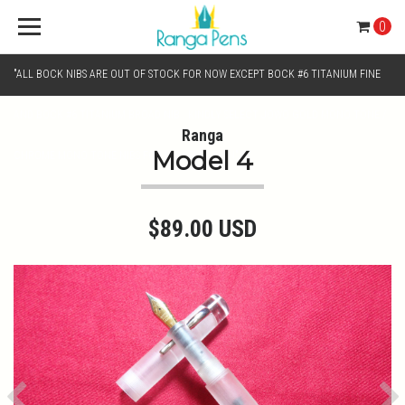
0
"ALL BOCK NIBS ARE OUT OF STOCK FOR NOW EXCEPT BOCK #6 TITANIUM FINE
AND BOCK #6 TITANIUM BROAD NIB.. KINDLY SELECT JOWO GOLD MONO TONE /
Ranga
Model 4
CHROME MONO TONE NIBS FOR NIB SELECTION"
$89.00 USD