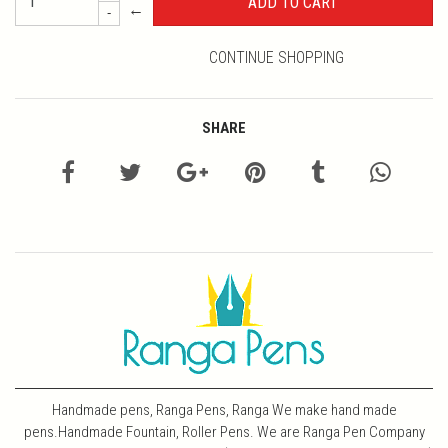
←
-
CONTINUE SHOPPING
SHARE
Handmade pens, Ranga Pens, Ranga We make hand made
pens.Handmade Fountain, Roller Pens. We are Ranga Pen Company