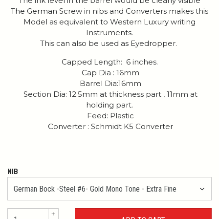
The ink level in the barrel would be clearly visible
The German Screw in nibs and Converters makes this
Model as equivalent to Western Luxury writing
Instruments.
This can also be used as Eyedropper.
Capped Length: 6 inches.
Cap Dia : 16mm
Barrel Dia:16mm
Section Dia: 12.5mm at thickness part , 11mm at
holding part.
Feed: Plastic
Converter : Schmidt K5 Converter
NIB
+