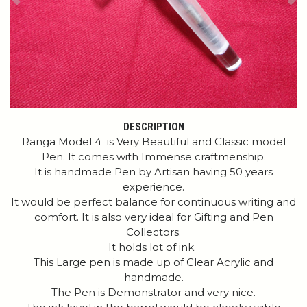
Previous
Ne
DESCRIPTION
Ranga Model 4 is Very Beautiful and Classic model
Pen. It comes with Immense craftmenship.
It is handmade Pen by Artisan having 50 years
experience.
It would be perfect balance for continuous writing and
comfort. It is also very ideal for Gifting and Pen
Collectors.
It holds lot of ink.
This Large pen is made up of Clear Acrylic and
handmade.
The Pen is Demonstrator and very nice.