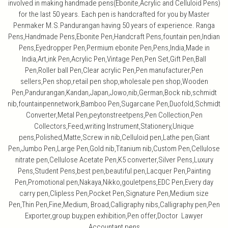
involved in making handmade pens(Ebonite,Acrylic and Celluloid Pens)
for the last 50 years. Each pen is handcrafted for you by Master
Penmaker M.S.Pandurangan having 50 years of experience. Ranga
Pens,Handmade Pens,Ebonite Pen,Handcraft Pens,fountain pen,Indian
Pens,Eyedropper Pen,Permium ebonite Pen,Pens,India,Made in
India,Art,ink Pen,Acrylic Pen,Vintage Pen,Pen Set,Gift Pen,Ball
Pen,Roller ball Pen,Clear acrylic Pen,Pen manufacturer,Pen
sellers,Pen shop,retail pen shop,wholesale pen shop,Wooden
Pen,Pandurangan,Kandan,Japan,Jowo,nib,German,Bock nib,schmidt
nib,fountainpennetwork,Bamboo Pen,Sugarcane Pen,Duofold,Schmidt
Converter,Metal Pen,peytonstreetpens,Pen Collection,Pen
Collectors,Feed,writing Instrument,Stationery,Unique
pens,Polished,Matte,Screw in nib,Celluloid pen,Lathe pen,Giant
Pen,Jumbo Pen,Large Pen,Gold nib,Titanium nib,Custom Pen,Cellulose
nitrate pen,Cellulose Acetate Pen,K5 converter,Silver Pens,Luxury
Pens,Student Pens,best pen,beautiful pen,Lacquer Pen,Painting
Pen,Promotional pen,Nakaya,Nikko,gouletpens,EDC Pen,Every day
carry pen,Clipless Pen,Pocket Pen,Signature Pen,Medium size
Pen,Thin Pen,Fine,Medium, Broad,Calligraphy nibs,Calligraphy pen,Pen
Exporter,group buy,pen exhibition,Pen offer,Doctor Lawyer
Accountant pens