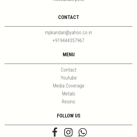
CONTACT
mpkandan@yahoo.co.in
+919444357967
MENU
Contact
Youtube
Media Coverage
Metals
Resins
FOLLOW US