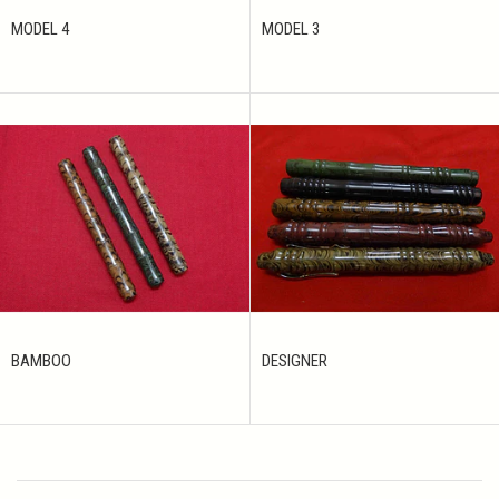
MODEL 4
MODEL 3
BAMBOO
DESIGNER