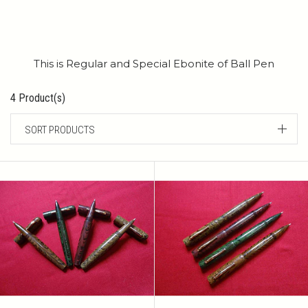
This is Regular and Special Ebonite of Ball Pen
4 Product(s)
SORT PRODUCTS