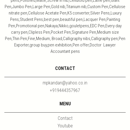
pens,Polished,Matte,Screw in nib,Celluloid pen,Lathe pen,Giant
Pen,Jumbo Pen,Large Pen,Gold nib,Titanium nib,Custom Pen,Cellulose
nitrate pen,Cellulose Acetate Pen,K5 converter,Silver Pens,Luxury
Pens,Student Pens,best pen,beautiful pen,Lacquer Pen,Painting
Pen,Promotional pen,Nakaya,Nikko,gouletpens,EDC Pen,Every day
carry pen,Clipless Pen,Pocket Pen,Signature Pen,Medium size
Pen,Thin Pen,Fine,Medium, Broad,Calligraphy nibs,Calligraphy pen,Pen
Exporter,group buy,pen exhibition,Pen offer,Doctor Lawyer
Accountant pens
CONTACT
mpkandan@yahoo.co.in
+919444357967
MENU
Contact
Youtube