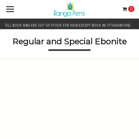
0
"ALL BOCK NIBS ARE OUT OF STOCK FOR NOW EXCEPT BOCK #6 TITANIUM FINE
Regular and Special Ebonite
AND BOCK #6 TITANIUM BROAD NIB.. KINDLY SELECT JOWO GOLD MONO TONE /
CHROME MONO TONE NIBS FOR NIB SELECTION"