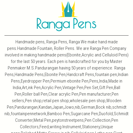
Handmade pens, Ranga Pens, Ranga We make hand made
pens.Handmade Fountain, Roller Pens. We are Ranga Pen Company
involved in making handmade pens(Ebonite,Acrylic and Celluloid Pens)
for the last 50 years. Each pen is handcrafted for you by Master
Penmaker M.S.Pandurangan having 50 years of experience. Ranga
Pens,Handmade Pens,Ebonite Pen,Handcraft Pens,fountain pen,Indian
Pens,Eyedropper Pen,Permium ebonite Pen,Pens,India,Made in
India,Art,ink Pen,Acrylic Pen,Vintage Pen,Pen Set,Gift Pen,Ball
Pen,Roller ball Pen,Clear acrylic Pen,Pen manufacturer,Pen
sellers,Pen shop,retail pen shop,wholesale pen shop,Wooden
Pen,Pandurangan,Kandan,Japan,Jowo,nib,German,Bock nib,schmidt
nib,fountainpennetwork,Bamboo Pen,Sugarcane Pen,Duofold,Schmidt
Converter,Metal Pen,peytonstreetpens,Pen Collection,Pen
Collectors,Feed,writing Instrument,Stationery,Unique