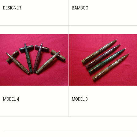
DESIGNER
BAMBOO
MODEL 4
MODEL 3