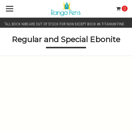
0
"ALL BOCK NIBS ARE OUT OF STOCK FOR NOW EXCEPT BOCK #6 TITANIUM FINE
Regular and Special Ebonite
AND BOCK #6 TITANIUM BROAD NIB.. KINDLY SELECT JOWO GOLD MONO TONE /
CHROME MONO TONE NIBS FOR NIB SELECTION"