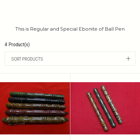
This is Regular and Special Ebonite of Ball Pen
4 Product(s)
SORT PRODUCTS