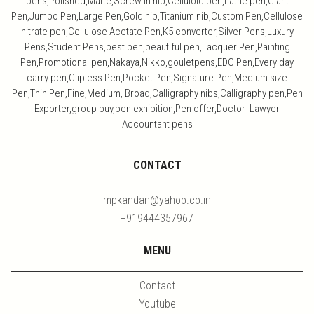
pens,Polished,Matte,Screw in nib,Celluloid pen,Lathe pen,Giant
Pen,Jumbo Pen,Large Pen,Gold nib,Titanium nib,Custom Pen,Cellulose
nitrate pen,Cellulose Acetate Pen,K5 converter,Silver Pens,Luxury
Pens,Student Pens,best pen,beautiful pen,Lacquer Pen,Painting
Pen,Promotional pen,Nakaya,Nikko,gouletpens,EDC Pen,Every day
carry pen,Clipless Pen,Pocket Pen,Signature Pen,Medium size
Pen,Thin Pen,Fine,Medium, Broad,Calligraphy nibs,Calligraphy pen,Pen
Exporter,group buy,pen exhibition,Pen offer,Doctor Lawyer
Accountant pens
CONTACT
mpkandan@yahoo.co.in
+919444357967
MENU
Contact
Youtube