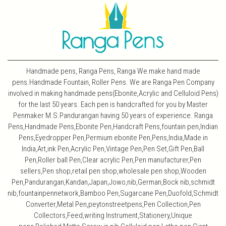
Handmade pens, Ranga Pens, Ranga We make hand made
pens.Handmade Fountain, Roller Pens. We are Ranga Pen Company
involved in making handmade pens(Ebonite,Acrylic and Celluloid Pens)
for the last 50 years. Each pen is handcrafted for you by Master
Penmaker M.S.Pandurangan having 50 years of experience. Ranga
Pens,Handmade Pens,Ebonite Pen,Handcraft Pens,fountain pen,Indian
Pens,Eyedropper Pen,Permium ebonite Pen,Pens,India,Made in
India,Art,ink Pen,Acrylic Pen,Vintage Pen,Pen Set,Gift Pen,Ball
Pen,Roller ball Pen,Clear acrylic Pen,Pen manufacturer,Pen
sellers,Pen shop,retail pen shop,wholesale pen shop,Wooden
Pen,Pandurangan,Kandan,Japan,Jowo,nib,German,Bock nib,schmidt
nib,fountainpennetwork,Bamboo Pen,Sugarcane Pen,Duofold,Schmidt
Converter,Metal Pen,peytonstreetpens,Pen Collection,Pen
Collectors,Feed,writing Instrument,Stationery,Unique