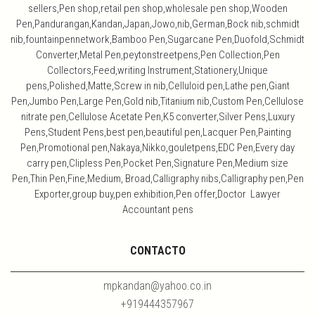
sellers,Pen shop,retail pen shop,wholesale pen shop,Wooden
Pen,Pandurangan,Kandan,Japan,Jowo,nib,German,Bock nib,schmidt
nib,fountainpennetwork,Bamboo Pen,Sugarcane Pen,Duofold,Schmidt
Converter,Metal Pen,peytonstreetpens,Pen Collection,Pen
Collectors,Feed,writing Instrument,Stationery,Unique
pens,Polished,Matte,Screw in nib,Celluloid pen,Lathe pen,Giant
Pen,Jumbo Pen,Large Pen,Gold nib,Titanium nib,Custom Pen,Cellulose
nitrate pen,Cellulose Acetate Pen,K5 converter,Silver Pens,Luxury
Pens,Student Pens,best pen,beautiful pen,Lacquer Pen,Painting
Pen,Promotional pen,Nakaya,Nikko,gouletpens,EDC Pen,Every day
carry pen,Clipless Pen,Pocket Pen,Signature Pen,Medium size
Pen,Thin Pen,Fine,Medium, Broad,Calligraphy nibs,Calligraphy pen,Pen
Exporter,group buy,pen exhibition,Pen offer,Doctor Lawyer
Accountant pens
CONTACTO
mpkandan@yahoo.co.in
+919444357967