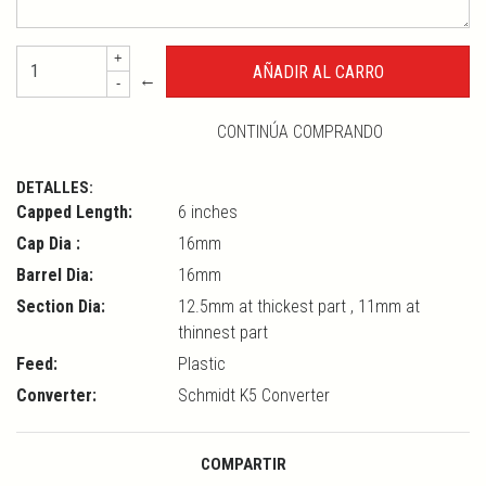
+
←
-
CONTINÚA COMPRANDO
DETALLES:
Capped Length:
6 inches
Cap Dia :
16mm
Barrel Dia:
16mm
Section Dia:
12.5mm at thickest part , 11mm at
thinnest part
Feed:
Plastic
Converter:
Schmidt K5 Converter
COMPARTIR