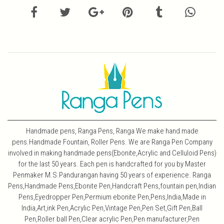
Handmade pens, Ranga Pens, Ranga We make hand made
pens.Handmade Fountain, Roller Pens. We are Ranga Pen Company
involved in making handmade pens(Ebonite,Acrylic and Celluloid Pens)
for the last 50 years. Each pen is handcrafted for you by Master
Penmaker M.S.Pandurangan having 50 years of experience. Ranga
Pens,Handmade Pens,Ebonite Pen,Handcraft Pens,fountain pen,Indian
Pens,Eyedropper Pen,Permium ebonite Pen,Pens,India,Made in
India,Art,ink Pen,Acrylic Pen,Vintage Pen,Pen Set,Gift Pen,Ball
Pen,Roller ball Pen,Clear acrylic Pen,Pen manufacturer,Pen