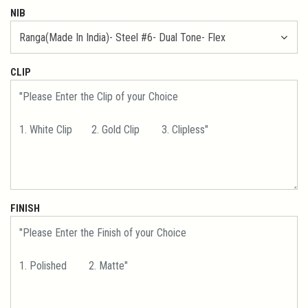
NIB
CLIP
FINISH