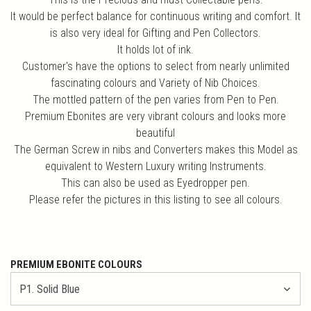
It would be perfect balance for continuous writing and comfort. It
is also very ideal for Gifting and Pen Collectors.
It holds lot of ink.
Customer's have the options to select from nearly unlimited
fascinating colours and Variety of Nib Choices.
The mottled pattern of the pen varies from Pen to Pen.
Premium Ebonites are very vibrant colours and looks more
beautiful
The German Screw in nibs and Converters makes this Model as
equivalent to Western Luxury writing Instruments.
This can also be used as Eyedropper pen.
Please refer the pictures in this listing to see all colours.
PREMIUM EBONITE COLOURS