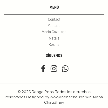
MENÚ
Contact
Youtube
Media Coverage
Metals
Resins
SÍGUENOS
© 2026 Ranga Pens. Todos los derechos
reservados.Designed by (www.nehachaudhry.in)Neha
Chaudhary