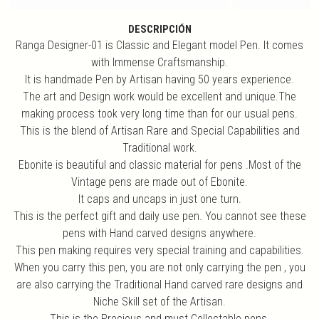
DESCRIPCIÓN
Ranga Designer-01 is Classic and Elegant model Pen. It comes
with Immense Craftsmanship.
It is handmade Pen by Artisan having 50 years experience.
The art and Design work would be excellent and unique.The
making process took very long time than for our usual pens.
This is the blend of Artisan Rare and Special Capabilities and
Traditional work.
Ebonite is beautiful and classic material for pens .Most of the
Vintage pens are made out of Ebonite.
It caps and uncaps in just one turn.
This is the perfect gift and daily use pen. You cannot see these
pens with Hand carved designs anywhere.
This pen making requires very special training and capabilities.
When you carry this pen, you are not only carrying the pen , you
are also carrying the Traditional Hand carved rare designs and
Niche Skill set of the Artisan.
This is the Precious and must Collectable pens.