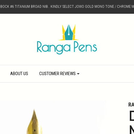
D BOCK #6 TITANIUM BROAD NIB.. KINDLY SELECT JOWO GOLD MONO TONE / CHROME M
ABOUT US
CUSTOMER REVIEWS
R