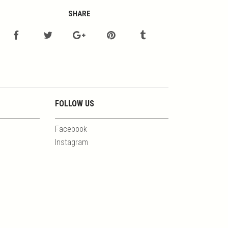
SHARE
FOLLOW US
Facebook
Instagram