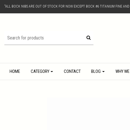
"ALL BOCK NIBS ARE OUT OF STOCK FOR NOW EXCEPT BOCK #6 TITANIUM FINE AN
HOME
CATEGORY
CONTACT
BLOG
WHY WE