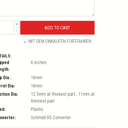
+
-
← MIT DEM EINKAUFEN FORTFAHREN
TAILS:
pped
6 inches
ngth:
p Dia :
16mm
rrel Dia:
16mm
ction Dia:
12.5mm at thickest part , 11mm at
thinnest part
ed:
Plastic
nverter:
Schmidt K5 Converter