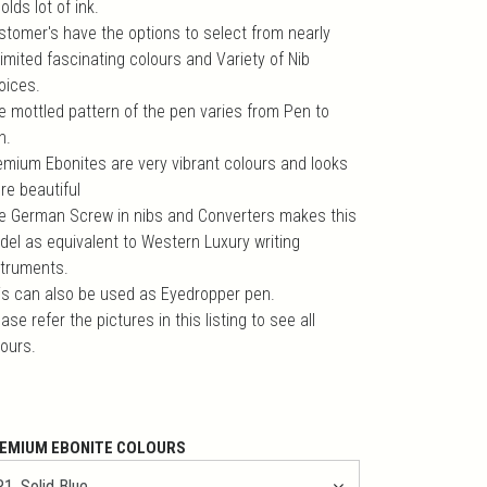
holds lot of ink.
stomer's have the options to select from nearly
imited fascinating colours and Variety of Nib
oices.
e mottled pattern of the pen varies from Pen to
n.
emium Ebonites are very vibrant colours and looks
re beautiful
e German Screw in nibs and Converters makes this
del as equivalent to Western Luxury writing
struments.
is can also be used as Eyedropper pen.
ase refer the pictures in this listing to see all
lours.
EMIUM EBONITE COLOURS