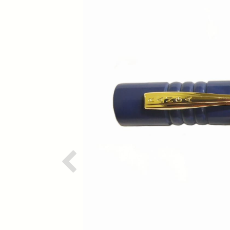
Previous