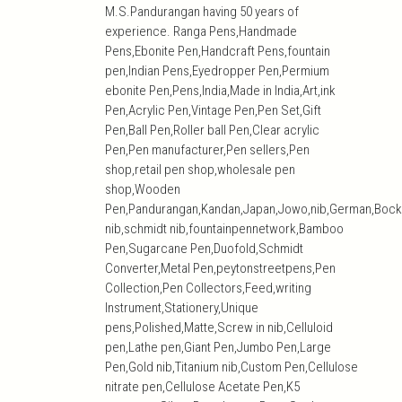
M.S.Pandurangan having 50 years of
experience. Ranga Pens,Handmade
Pens,Ebonite Pen,Handcraft Pens,fountain
pen,Indian Pens,Eyedropper Pen,Permium
ebonite Pen,Pens,India,Made in India,Art,ink
Pen,Acrylic Pen,Vintage Pen,Pen Set,Gift
Pen,Ball Pen,Roller ball Pen,Clear acrylic
Pen,Pen manufacturer,Pen sellers,Pen
shop,retail pen shop,wholesale pen
shop,Wooden
Pen,Pandurangan,Kandan,Japan,Jowo,nib,German,Bock
nib,schmidt nib,fountainpennetwork,Bamboo
Pen,Sugarcane Pen,Duofold,Schmidt
Converter,Metal Pen,peytonstreetpens,Pen
Collection,Pen Collectors,Feed,writing
Instrument,Stationery,Unique
pens,Polished,Matte,Screw in nib,Celluloid
pen,Lathe pen,Giant Pen,Jumbo Pen,Large
Pen,Gold nib,Titanium nib,Custom Pen,Cellulose
nitrate pen,Cellulose Acetate Pen,K5