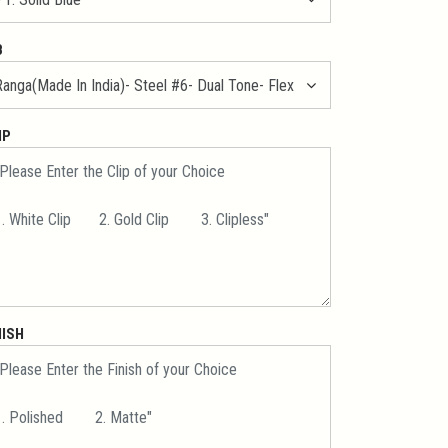
B
IP
NISH