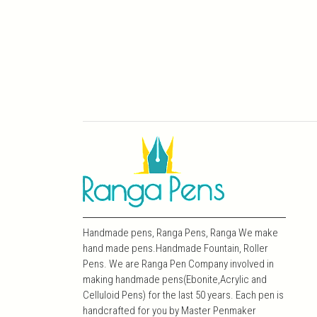
Handmade pens, Ranga Pens, Ranga We make
hand made pens.Handmade Fountain, Roller
Pens. We are Ranga Pen Company involved in
making handmade pens(Ebonite,Acrylic and
Celluloid Pens) for the last 50 years. Each pen is
handcrafted for you by Master Penmaker