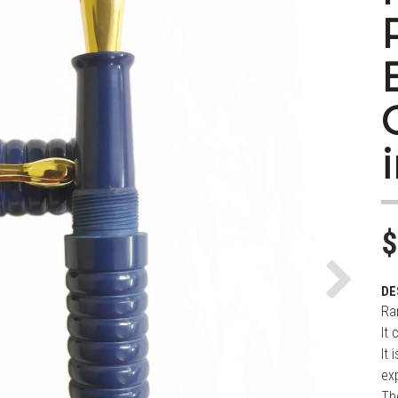
i
$
Next
DE
Ra
It
It
ex
Th