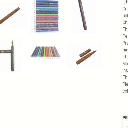
It 
Cu
unl
Ch
Th
Pe
Pr
mo
Th
Mo
In
Th
Ple
co
PR