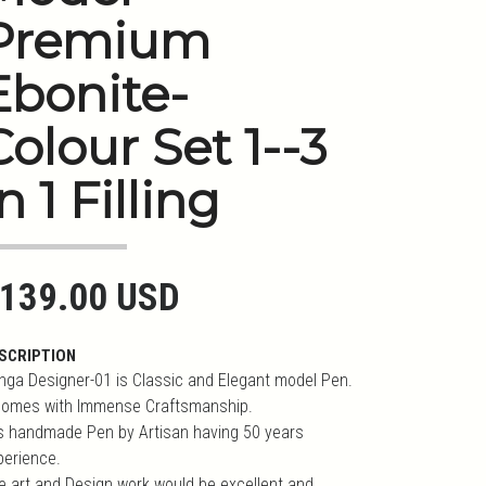
Premium
Ebonite-
Colour Set 1--3
n 1 Filling
139.00 USD
SCRIPTION
nga Designer-01 is Classic and Elegant model Pen.
 comes with Immense Craftsmanship.
 is handmade Pen by Artisan having 50 years
perience.
e art and Design work would be excellent and