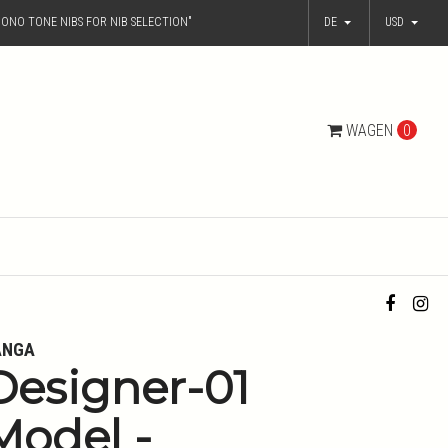
ONO TONE NIBS FOR NIB SELECTION"
DE
USD
WAGEN
0
ANGA
Designer-01
Model -