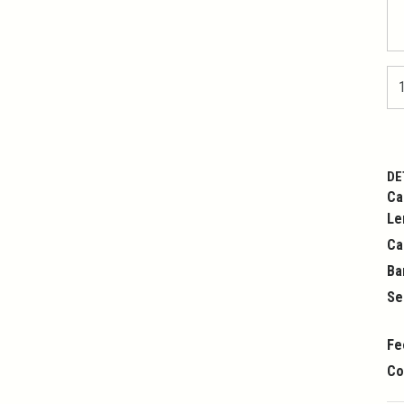
DE
Ca
Le
Ca
Ba
Se
Fe
Co