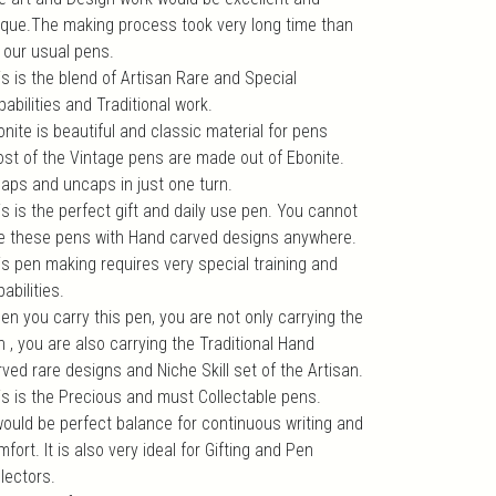
ique.The making process took very long time than
r our usual pens.
is is the blend of Artisan Rare and Special
abilities and Traditional work.
nite is beautiful and classic material for pens
ost of the Vintage pens are made out of Ebonite.
 caps and uncaps in just one turn.
s is the perfect gift and daily use pen. You cannot
e these pens with Hand carved designs anywhere.
is pen making requires very special training and
abilities.
en you carry this pen, you are not only carrying the
 , you are also carrying the Traditional Hand
ved rare designs and Niche Skill set of the Artisan.
is is the Precious and must Collectable pens.
 would be perfect balance for continuous writing and
fort. It is also very ideal for Gifting and Pen
lectors.