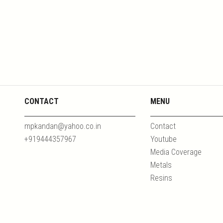
CONTACT
MENU
mpkandan@yahoo.co.in
Contact
+919444357967
Youtube
Media Coverage
Metals
Resins