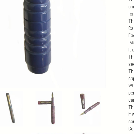
un
fo
Th
Cap
Ebo
.M
It
Thi
se
Th
cap
Wh
pen
car
Th
It
com
Col