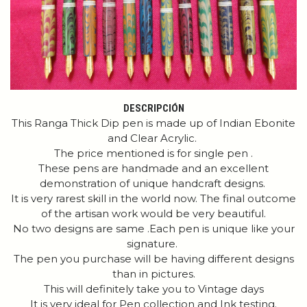
DESCRIPCIÓN
This Ranga Thick Dip pen is made up of Indian Ebonite
and Clear Acrylic.
The price mentioned is for single pen .
These pens are handmade and an excellent
demonstration of unique handcraft designs.
It is very rarest skill in the world now. The final outcome
of the artisan work would be very beautiful.
No two designs are same .Each pen is unique like your
signature.
The pen you purchase will be having different designs
than in pictures.
This will definitely take you to Vintage days
It is very ideal for Pen collection and Ink testing.