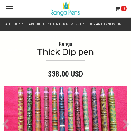
0
"ALL BOCK NIBS ARE OUT OF STOCK FOR NOW EXCEPT BOCK #6 TITANIUM FINE
AND BOCK #6 TITANIUM BROAD NIB.. KINDLY SELECT JOWO GOLD MONO TONE /
Ranga
Thick Dip pen
CHROME MONO TONE NIBS FOR NIB SELECTION"
$38.00 USD
Previous
Ne