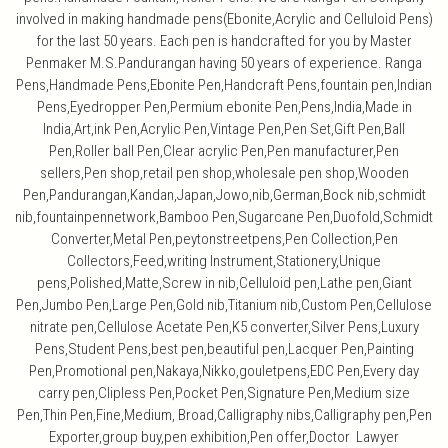
involved in making handmade pens(Ebonite,Acrylic and Celluloid Pens)
for the last 50 years. Each pen is handcrafted for you by Master
Penmaker M.S.Pandurangan having 50 years of experience. Ranga
Pens,Handmade Pens,Ebonite Pen,Handcraft Pens,fountain pen,Indian
Pens,Eyedropper Pen,Permium ebonite Pen,Pens,India,Made in
India,Art,ink Pen,Acrylic Pen,Vintage Pen,Pen Set,Gift Pen,Ball
Pen,Roller ball Pen,Clear acrylic Pen,Pen manufacturer,Pen
sellers,Pen shop,retail pen shop,wholesale pen shop,Wooden
Pen,Pandurangan,Kandan,Japan,Jowo,nib,German,Bock nib,schmidt
nib,fountainpennetwork,Bamboo Pen,Sugarcane Pen,Duofold,Schmidt
Converter,Metal Pen,peytonstreetpens,Pen Collection,Pen
Collectors,Feed,writing Instrument,Stationery,Unique
pens,Polished,Matte,Screw in nib,Celluloid pen,Lathe pen,Giant
Pen,Jumbo Pen,Large Pen,Gold nib,Titanium nib,Custom Pen,Cellulose
nitrate pen,Cellulose Acetate Pen,K5 converter,Silver Pens,Luxury
Pens,Student Pens,best pen,beautiful pen,Lacquer Pen,Painting
Pen,Promotional pen,Nakaya,Nikko,gouletpens,EDC Pen,Every day
carry pen,Clipless Pen,Pocket Pen,Signature Pen,Medium size
Pen,Thin Pen,Fine,Medium, Broad,Calligraphy nibs,Calligraphy pen,Pen
Exporter,group buy,pen exhibition,Pen offer,Doctor Lawyer