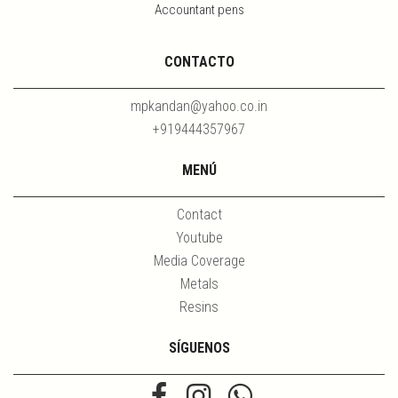
Accountant pens
CONTACTO
mpkandan@yahoo.co.in
+919444357967
MENÚ
Contact
Youtube
Media Coverage
Metals
Resins
SÍGUENOS