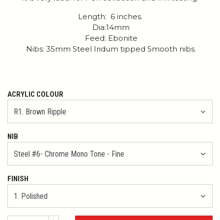
Length: 6 inches.
Dia:14mm
Feed: Ebonite
Nibs: 35mm Steel Iridum tipped Smooth nibs.
ACRYLIC COLOUR
NIB
FINISH