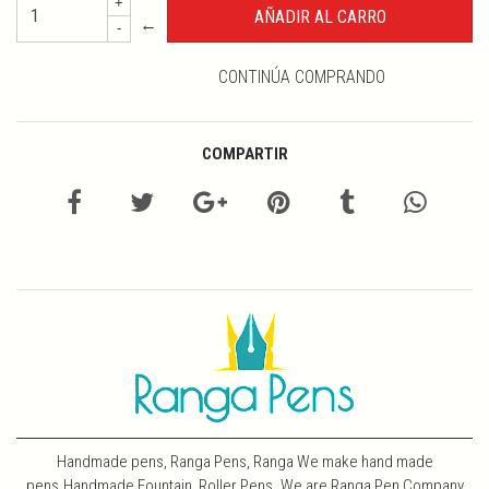
+
←
-
CONTINÚA COMPRANDO
COMPARTIR
Handmade pens, Ranga Pens, Ranga We make hand made
pens.Handmade Fountain, Roller Pens. We are Ranga Pen Company