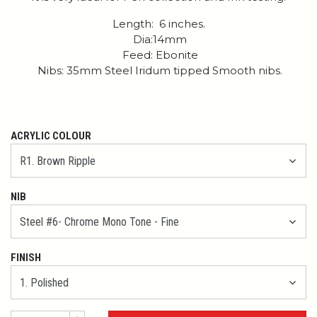
Length: 6 inches.
Dia:14mm
Feed: Ebonite
Nibs: 35mm Steel Iridum tipped Smooth nibs.
ACRYLIC COLOUR
NIB
FINISH