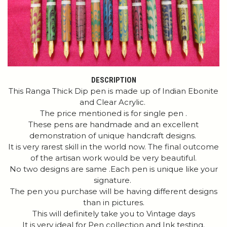
DESCRIPTION
This Ranga Thick Dip pen is made up of Indian Ebonite
and Clear Acrylic.
The price mentioned is for single pen .
These pens are handmade and an excellent
demonstration of unique handcraft designs.
It is very rarest skill in the world now. The final outcome
of the artisan work would be very beautiful.
No two designs are same .Each pen is unique like your
signature.
The pen you purchase will be having different designs
than in pictures.
This will definitely take you to Vintage days
It is very ideal for Pen collection and Ink testing.