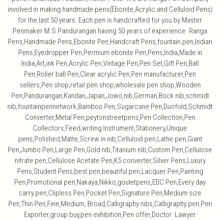
involved in making handmade pens(Ebonite,Acrylic and Celluloid Pens)
for the last 50 years. Each pen is handcrafted for you by Master
Penmaker M.S.Pandurangan having 50 years of experience. Ranga
Pens,Handmade Pens,Ebonite Pen,Handcraft Pens,fountain pen,Indian
Pens,Eyedropper Pen,Permium ebonite Pen,Pens,India,Made in
India,Art,ink Pen,Acrylic Pen,Vintage Pen,Pen Set,Gift Pen,Ball
Pen,Roller ball Pen,Clear acrylic Pen,Pen manufacturer,Pen
sellers,Pen shop,retail pen shop,wholesale pen shop,Wooden
Pen,Pandurangan,Kandan,Japan,Jowo,nib,German,Bock nib,schmidt
nib,fountainpennetwork,Bamboo Pen,Sugarcane Pen,Duofold,Schmidt
Converter,Metal Pen,peytonstreetpens,Pen Collection,Pen
Collectors,Feed,writing Instrument,Stationery,Unique
pens,Polished,Matte,Screw in nib,Celluloid pen,Lathe pen,Giant
Pen,Jumbo Pen,Large Pen,Gold nib,Titanium nib,Custom Pen,Cellulose
nitrate pen,Cellulose Acetate Pen,K5 converter,Silver Pens,Luxury
Pens,Student Pens,best pen,beautiful pen,Lacquer Pen,Painting
Pen,Promotional pen,Nakaya,Nikko,gouletpens,EDC Pen,Every day
carry pen,Clipless Pen,Pocket Pen,Signature Pen,Medium size
Pen,Thin Pen,Fine,Medium, Broad,Calligraphy nibs,Calligraphy pen,Pen
Exporter,group buy,pen exhibition,Pen offer,Doctor Lawyer