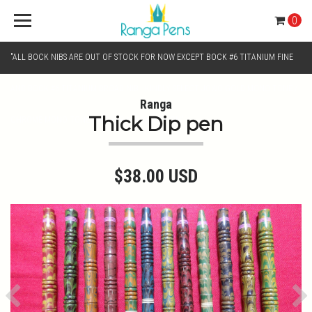
0
"ALL BOCK NIBS ARE OUT OF STOCK FOR NOW EXCEPT BOCK #6 TITANIUM FINE
AND BOCK #6 TITANIUM BROAD NIB.. KINDLY SELECT JOWO GOLD MONO TONE /
Ranga
Thick Dip pen
CHROME MONO TONE NIBS FOR NIB SELECTION"
$38.00 USD
Previous
Ne