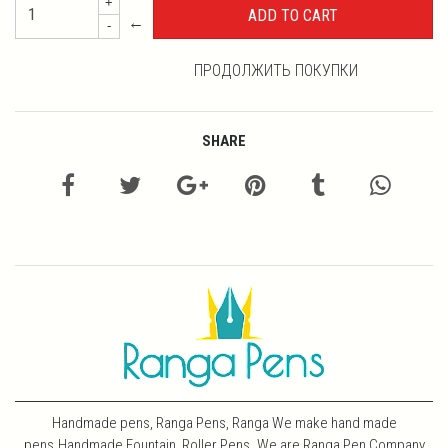
+
←
-
ПРОДОЛЖИТЬ ПОКУПКИ
SHARE
Handmade pens, Ranga Pens, Ranga We make hand made
pens.Handmade Fountain, Roller Pens. We are Ranga Pen Company