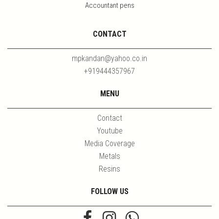
Accountant pens
CONTACT
mpkandan@yahoo.co.in
+919444357967
MENU
Contact
Youtube
Media Coverage
Metals
Resins
FOLLOW US