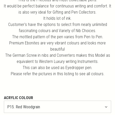
It would be perfect balance for continuous writing and comfort. It
is also very ideal for Gifting and Pen Collectors.
It holds lot of ink.
Customer's have the options to select from nearly unlimited
fascinating colours and Variety of Nib Choices.
The mottled pattern of the pen varies from Pen to Pen.
Premium Ebonites are very vibrant colours and looks more
beautiful
The German Screw in nibs and Converters makes this Model as
equivalent to Western Luxury writing Instruments.
This can also be used as Eyedropper pen.
Please refer the pictures in this listing to see all colours.
ACRYLIC COLOUR