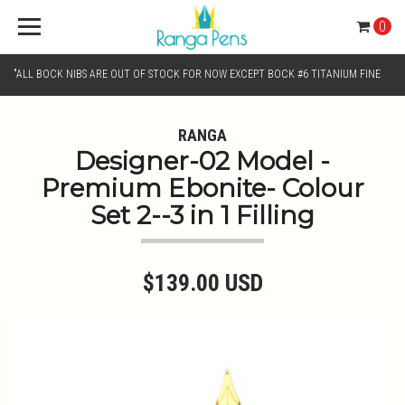
0
"ALL BOCK NIBS ARE OUT OF STOCK FOR NOW EXCEPT BOCK #6 TITANIUM FINE
AND BOCK #6 TITANIUM BROAD NIB.. KINDLY SELECT JOWO GOLD MONO TONE /
RANGA
Designer-02 Model -
CHROME MONO TONE NIBS FOR NIB SELECTION"
Premium Ebonite- Colour
Set 2--3 in 1 Filling
$139.00 USD