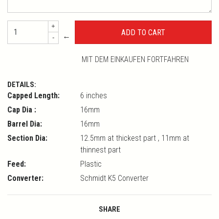
+
←
-
MIT DEM EINKAUFEN FORTFAHREN
DETAILS:
Capped Length:
6 inches
Cap Dia :
16mm
Barrel Dia:
16mm
Section Dia:
12.5mm at thickest part , 11mm at
thinnest part
Feed:
Plastic
Converter:
Schmidt K5 Converter
SHARE