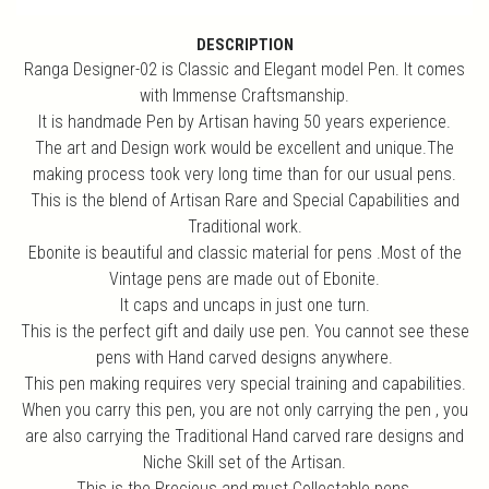
DESCRIPTION
Ranga Designer-02 is Classic and Elegant model Pen. It comes
with Immense Craftsmanship.
It is handmade Pen by Artisan having 50 years experience.
The art and Design work would be excellent and unique.The
making process took very long time than for our usual pens.
This is the blend of Artisan Rare and Special Capabilities and
Traditional work.
Ebonite is beautiful and classic material for pens .Most of the
Vintage pens are made out of Ebonite.
It caps and uncaps in just one turn.
This is the perfect gift and daily use pen. You cannot see these
pens with Hand carved designs anywhere.
This pen making requires very special training and capabilities.
When you carry this pen, you are not only carrying the pen , you
are also carrying the Traditional Hand carved rare designs and
Niche Skill set of the Artisan.
This is the Precious and must Collectable pens.