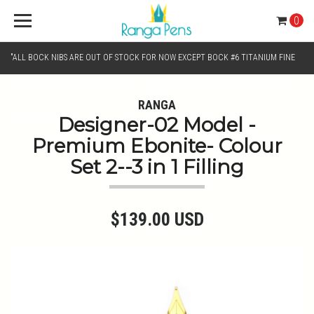
0
"ALL BOCK NIBS ARE OUT OF STOCK FOR NOW EXCEPT BOCK #6 TITANIUM FINE
AND BOCK #6 TITANIUM BROAD NIB.. KINDLY SELECT JOWO GOLD MONO TONE /
RANGA
Designer-02 Model -
CHROME MONO TONE NIBS FOR NIB SELECTION"
Premium Ebonite- Colour
Set 2--3 in 1 Filling
$139.00 USD