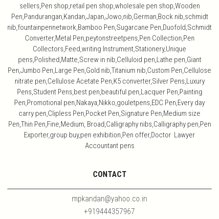
sellers,Pen shop,retail pen shop,wholesale pen shop,Wooden
Pen,Pandurangan,Kandan,Japan,Jowo,nib,German,Bock nib,schmidt
nib,fountainpennetwork,Bamboo Pen,Sugarcane Pen,Duofold,Schmidt
Converter,Metal Pen,peytonstreetpens,Pen Collection,Pen
Collectors,Feed,writing Instrument,Stationery,Unique
pens,Polished,Matte,Screw in nib,Celluloid pen,Lathe pen,Giant
Pen,Jumbo Pen,Large Pen,Gold nib,Titanium nib,Custom Pen,Cellulose
nitrate pen,Cellulose Acetate Pen,K5 converter,Silver Pens,Luxury
Pens,Student Pens,best pen,beautiful pen,Lacquer Pen,Painting
Pen,Promotional pen,Nakaya,Nikko,gouletpens,EDC Pen,Every day
carry pen,Clipless Pen,Pocket Pen,Signature Pen,Medium size
Pen,Thin Pen,Fine,Medium, Broad,Calligraphy nibs,Calligraphy pen,Pen
Exporter,group buy,pen exhibition,Pen offer,Doctor Lawyer
Accountant pens
CONTACT
mpkandan@yahoo.co.in
+919444357967