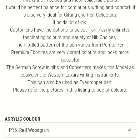
It would be perfect balance for continuous writing and comfort. It
is also very ideal for Gifting and Pen Collectors.
It holds lot of ink.
Customer's have the options to select from nearly unlimited
fascinating colours and Variety of Nib Choices.
The mottled pattern of the pen varies from Pen to Pen.
Premium Ebonites are very vibrant colours and looks more
beautiful
The German Screw in nibs and Converters makes this Model as
equivalent to Western Luxury writing Instruments.
This can also be used as Eyedropper pen.
Please refer the pictures in this listing to see all colours.
ACRYLIC COLOUR