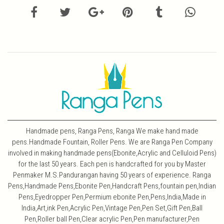
Handmade pens, Ranga Pens, Ranga We make hand made
pens.Handmade Fountain, Roller Pens. We are Ranga Pen Company
involved in making handmade pens(Ebonite,Acrylic and Celluloid Pens)
for the last 50 years. Each pen is handcrafted for you by Master
Penmaker M.S.Pandurangan having 50 years of experience. Ranga
Pens,Handmade Pens,Ebonite Pen,Handcraft Pens,fountain pen,Indian
Pens,Eyedropper Pen,Permium ebonite Pen,Pens,India,Made in
India,Art,ink Pen,Acrylic Pen,Vintage Pen,Pen Set,Gift Pen,Ball
Pen,Roller ball Pen,Clear acrylic Pen,Pen manufacturer,Pen