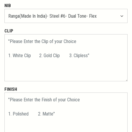
NIB
CLIP
FINISH