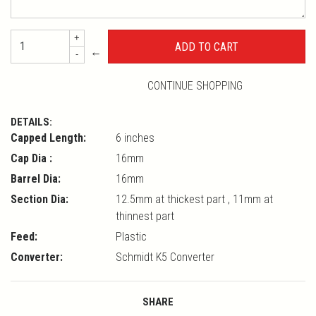
+
←
-
CONTINUE SHOPPING
DETAILS:
Capped Length:
6 inches
Cap Dia :
16mm
Barrel Dia:
16mm
Section Dia:
12.5mm at thickest part , 11mm at
thinnest part
Feed:
Plastic
Converter:
Schmidt K5 Converter
SHARE