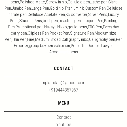
pens,Polished,Matte,Screw in nib,Celluloid pen,Lathe pen,Giant
Pen,Jumbo Pen,Large Pen,Gold nib,Titanium nib,Custom Pen,Cellulose
nitrate pen,Cellulose Acetate Pen,K5 converter,Silver Pens,Luxury
Pens,Student Pens,best pen,beautiful pen,Lacquer Pen,Painting
Pen,Promotional pen,Nakaya,Nikko,gouletpens,EDC Pen,Every day
carry pen,Clipless Pen,Pocket Pen,Signature Pen,Medium size
Pen,Thin Pen,Fine,Medium, Broad,Calligraphy nibs,Calligraphy pen,Pen
Exporter,group buy,pen exhibition,Pen offer,Doctor Lawyer
Accountant pens
CONTACT
mpkandan@yahoo.co.in
+919444357967
MENU
Contact
Youtube