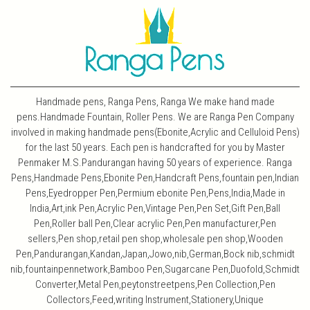
Handmade pens, Ranga Pens, Ranga We make hand made
pens.Handmade Fountain, Roller Pens. We are Ranga Pen Company
involved in making handmade pens(Ebonite,Acrylic and Celluloid Pens)
for the last 50 years. Each pen is handcrafted for you by Master
Penmaker M.S.Pandurangan having 50 years of experience. Ranga
Pens,Handmade Pens,Ebonite Pen,Handcraft Pens,fountain pen,Indian
Pens,Eyedropper Pen,Permium ebonite Pen,Pens,India,Made in
India,Art,ink Pen,Acrylic Pen,Vintage Pen,Pen Set,Gift Pen,Ball
Pen,Roller ball Pen,Clear acrylic Pen,Pen manufacturer,Pen
sellers,Pen shop,retail pen shop,wholesale pen shop,Wooden
Pen,Pandurangan,Kandan,Japan,Jowo,nib,German,Bock nib,schmidt
nib,fountainpennetwork,Bamboo Pen,Sugarcane Pen,Duofold,Schmidt
Converter,Metal Pen,peytonstreetpens,Pen Collection,Pen
Collectors,Feed,writing Instrument,Stationery,Unique