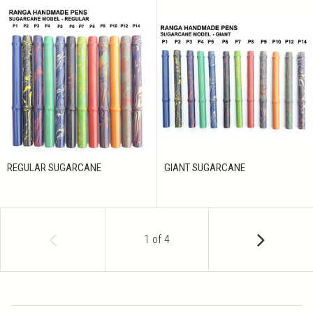
REGULAR SUGARCANE
GIANT SUGARCANE
1
of
4