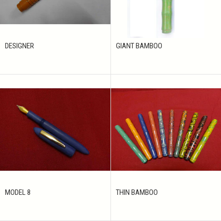
DESIGNER
GIANT BAMBOO
MODEL 8
THIN BAMBOO