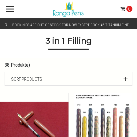
0
"ALL BOCK NIBS ARE OUT OF STOCK FOR NOW EXCEPT BOCK #6 TITANIUM FINE
3 in 1 Filling
AND BOCK #6 TITANIUM BROAD NIB.. KINDLY SELECT JOWO GOLD MONO TONE /
CHROME MONO TONE NIBS FOR NIB SELECTION"
38 Produkte)
SORT PRODUCTS