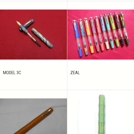
MODEL 3C
ZEAL