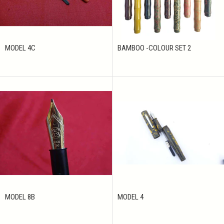
MODEL 4C
BAMBOO -COLOUR SET 2
MODEL 8B
MODEL 4