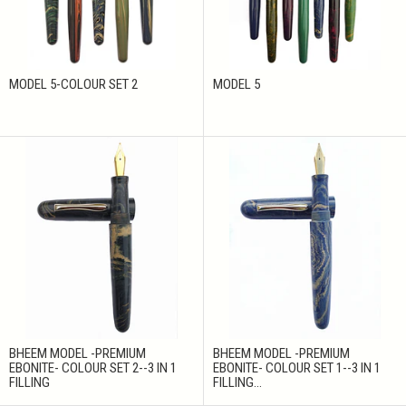
MODEL 5-COLOUR SET 2
MODEL 5
BHEEM MODEL -PREMIUM
BHEEM MODEL -PREMIUM
EBONITE- COLOUR SET 2--3 IN 1
EBONITE- COLOUR SET 1--3 IN 1
FILLING
FILLING...