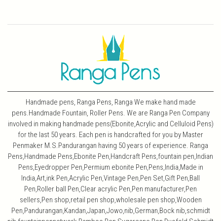
Handmade pens, Ranga Pens, Ranga We make hand made
pens.Handmade Fountain, Roller Pens. We are Ranga Pen Company
involved in making handmade pens(Ebonite,Acrylic and Celluloid Pens)
for the last 50 years. Each pen is handcrafted for you by Master
Penmaker M.S.Pandurangan having 50 years of experience. Ranga
Pens,Handmade Pens,Ebonite Pen,Handcraft Pens,fountain pen,Indian
Pens,Eyedropper Pen,Permium ebonite Pen,Pens,India,Made in
India,Art,ink Pen,Acrylic Pen,Vintage Pen,Pen Set,Gift Pen,Ball
Pen,Roller ball Pen,Clear acrylic Pen,Pen manufacturer,Pen
sellers,Pen shop,retail pen shop,wholesale pen shop,Wooden
Pen,Pandurangan,Kandan,Japan,Jowo,nib,German,Bock nib,schmidt