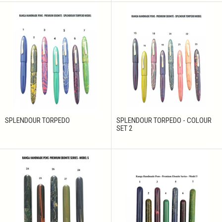
SPLENDOUR TORPEDO
SPLENDOUR TORPEDO - COLOUR
SET 2