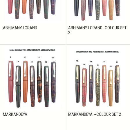
ABHIMANYU GRAND
ABHIMANYU GRAND -COLOUR SET
2
MARKANDEYA
MARKANDEYA --COLOUR SET 2