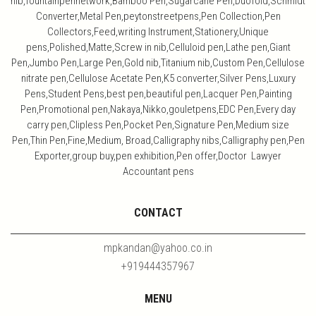
nib,fountainpennetwork,Bamboo Pen,Sugarcane Pen,Duofold,Schmidt
Converter,Metal Pen,peytonstreetpens,Pen Collection,Pen
Collectors,Feed,writing Instrument,Stationery,Unique
pens,Polished,Matte,Screw in nib,Celluloid pen,Lathe pen,Giant
Pen,Jumbo Pen,Large Pen,Gold nib,Titanium nib,Custom Pen,Cellulose
nitrate pen,Cellulose Acetate Pen,K5 converter,Silver Pens,Luxury
Pens,Student Pens,best pen,beautiful pen,Lacquer Pen,Painting
Pen,Promotional pen,Nakaya,Nikko,gouletpens,EDC Pen,Every day
carry pen,Clipless Pen,Pocket Pen,Signature Pen,Medium size
Pen,Thin Pen,Fine,Medium, Broad,Calligraphy nibs,Calligraphy pen,Pen
Exporter,group buy,pen exhibition,Pen offer,Doctor Lawyer
Accountant pens
CONTACT
mpkandan@yahoo.co.in
+919444357967
MENU