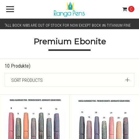
0
"ALL BOCK NIBS ARE OUT OF STOCK FOR NOW EXCEPT BOCK #6 TITANIUM FINE
Premium Ebonite
AND BOCK #6 TITANIUM BROAD NIB.. KINDLY SELECT JOWO GOLD MONO TONE /
CHROME MONO TONE NIBS FOR NIB SELECTION"
10 Produkte)
SORT PRODUCTS