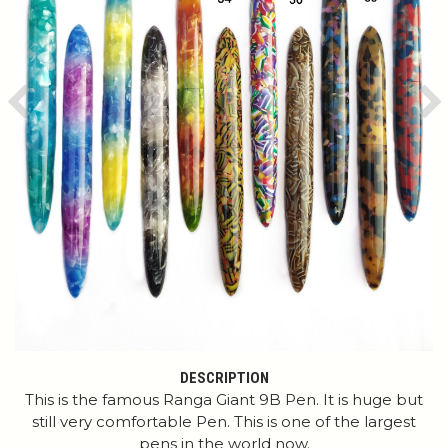
Previous
Ne
DESCRIPTION
This is the famous Ranga Giant 9B Pen. It is huge but
still very comfortable Pen. This is one of the largest
pens in the world now.