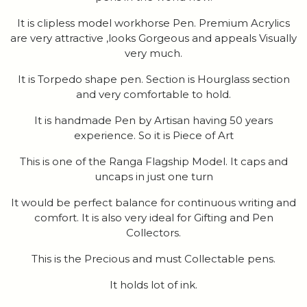
It is clipless model workhorse Pen. Premium Acrylics
are very attractive ,looks Gorgeous and appeals Visually
very much.
It is Torpedo shape pen. Section is Hourglass section
and very comfortable to hold.
It is handmade Pen by Artisan having 50 years
experience. So it is Piece of Art
This is one of the Ranga Flagship Model. It caps and
uncaps in just one turn
It would be perfect balance for continuous writing and
comfort. It is also very ideal for Gifting and Pen
Collectors.
This is the Precious and must Collectable pens.
It holds lot of ink.