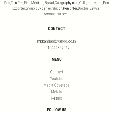
Pen,Thin Pen,Fine,Medium, Broad,Calligraphy nibs,Calligraphy pen,Pen
Exporter,group buy,pen exhibition,Pen offer,Doctor Lawyer
Accountant pens
CONTACT
mpkandan@yahoo.co.in
+919444357967
MENU
Contact
Youtube
Media Coverage
Metals
Resins
FOLLOW US