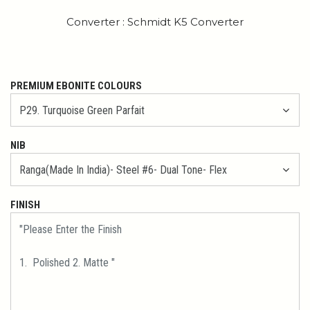
Converter : Schmidt K5 Converter
PREMIUM EBONITE COLOURS
NIB
FINISH