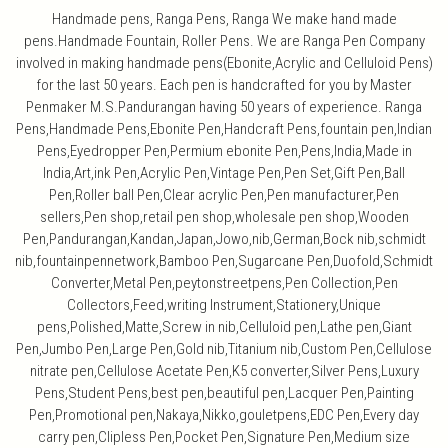
Handmade pens, Ranga Pens, Ranga We make hand made
pens.Handmade Fountain, Roller Pens. We are Ranga Pen Company
involved in making handmade pens(Ebonite,Acrylic and Celluloid Pens)
for the last 50 years. Each pen is handcrafted for you by Master
Penmaker M.S.Pandurangan having 50 years of experience. Ranga
Pens,Handmade Pens,Ebonite Pen,Handcraft Pens,fountain pen,Indian
Pens,Eyedropper Pen,Permium ebonite Pen,Pens,India,Made in
India,Art,ink Pen,Acrylic Pen,Vintage Pen,Pen Set,Gift Pen,Ball
Pen,Roller ball Pen,Clear acrylic Pen,Pen manufacturer,Pen
sellers,Pen shop,retail pen shop,wholesale pen shop,Wooden
Pen,Pandurangan,Kandan,Japan,Jowo,nib,German,Bock nib,schmidt
nib,fountainpennetwork,Bamboo Pen,Sugarcane Pen,Duofold,Schmidt
Converter,Metal Pen,peytonstreetpens,Pen Collection,Pen
Collectors,Feed,writing Instrument,Stationery,Unique
pens,Polished,Matte,Screw in nib,Celluloid pen,Lathe pen,Giant
Pen,Jumbo Pen,Large Pen,Gold nib,Titanium nib,Custom Pen,Cellulose
nitrate pen,Cellulose Acetate Pen,K5 converter,Silver Pens,Luxury
Pens,Student Pens,best pen,beautiful pen,Lacquer Pen,Painting
Pen,Promotional pen,Nakaya,Nikko,gouletpens,EDC Pen,Every day
carry pen,Clipless Pen,Pocket Pen,Signature Pen,Medium size