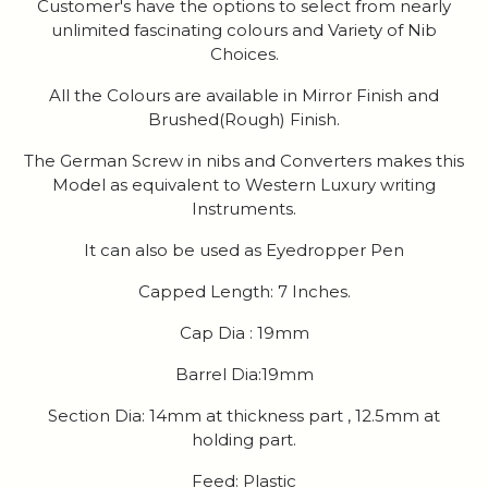
Customer's have the options to select from nearly
unlimited fascinating colours and Variety of Nib
Choices.
All the Colours are available in Mirror Finish and
Brushed(Rough) Finish.
The German Screw in nibs and Converters makes this
Model as equivalent to Western Luxury writing
Instruments.
It can also be used as Eyedropper Pen
Capped Length: 7 Inches.
Cap Dia : 19mm
Barrel Dia:19mm
Section Dia: 14mm at thickness part , 12.5mm at
holding part.
Feed: Plastic