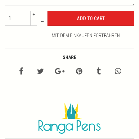
+
←
-
MIT DEM EINKAUFEN FORTFAHREN
SHARE