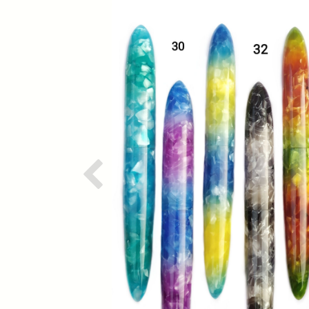
Previous