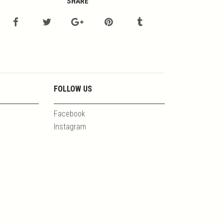
SHARE
FOLLOW US
Facebook
Instagram