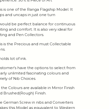
perience. So it is Piece of Art
is is one of the Ranga Flagship Model. It
ps and uncaps in just one turn
 would be perfect balance for continuous
iting and comfort. It is also very ideal for
fting and Pen Collectors.
is is the Precious and must Collectable
ns.
 holds lot of ink.
stomer's have the options to select from
arly unlimited fascinating colours and
riety of Nib Choices.
l the Colours are available in Mirror Finish
d Brushed(Rough) Finish.
e German Screw in nibs and Converters
kes this Model as equivalent to Western