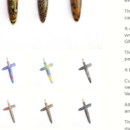
ex
Th
ca
It
wr
Gi
Th
pe
It
Cu
ne
Va
Al
an
Th
ma