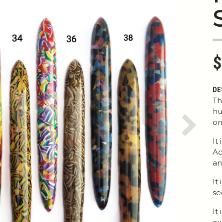
$
DE
Th
hu
on
Next
It
Ac
an
It
se
It