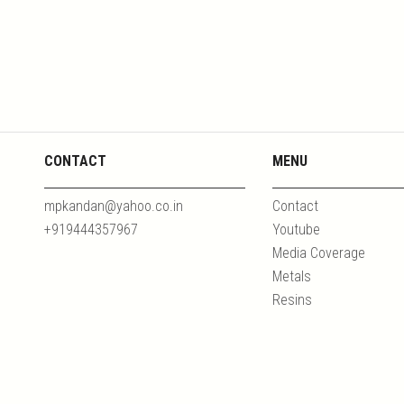
CONTACT
MENU
mpkandan@yahoo.co.in
Contact
+919444357967
Youtube
Media Coverage
Metals
Resins