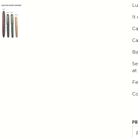
Lu
It
Ca
Ca
Ba
Se
at
Fe
Co
PR