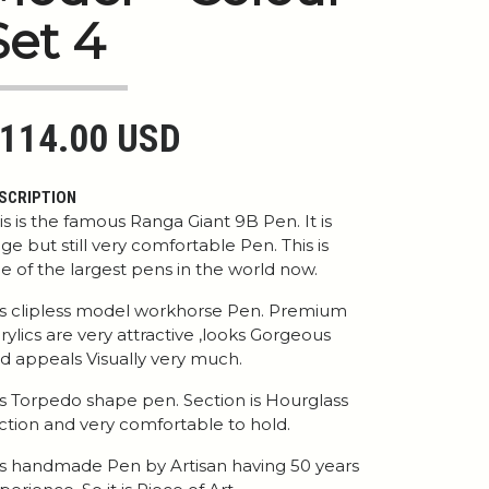
Set 4
114.00 USD
SCRIPTION
is is the famous Ranga Giant 9B Pen. It is
ge but still very comfortable Pen. This is
e of the largest pens in the world now.
 is clipless model workhorse Pen. Premium
rylics are very attractive ,looks Gorgeous
d appeals Visually very much.
 is Torpedo shape pen. Section is Hourglass
ction and very comfortable to hold.
 is handmade Pen by Artisan having 50 years