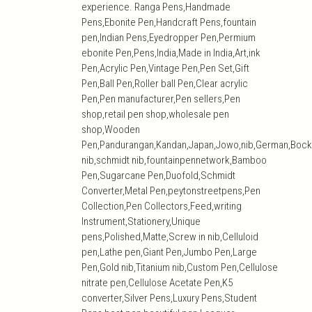
experience. Ranga Pens,Handmade
Pens,Ebonite Pen,Handcraft Pens,fountain
pen,Indian Pens,Eyedropper Pen,Permium
ebonite Pen,Pens,India,Made in India,Art,ink
Pen,Acrylic Pen,Vintage Pen,Pen Set,Gift
Pen,Ball Pen,Roller ball Pen,Clear acrylic
Pen,Pen manufacturer,Pen sellers,Pen
shop,retail pen shop,wholesale pen
shop,Wooden
Pen,Pandurangan,Kandan,Japan,Jowo,nib,German,Bock
nib,schmidt nib,fountainpennetwork,Bamboo
Pen,Sugarcane Pen,Duofold,Schmidt
Converter,Metal Pen,peytonstreetpens,Pen
Collection,Pen Collectors,Feed,writing
Instrument,Stationery,Unique
pens,Polished,Matte,Screw in nib,Celluloid
pen,Lathe pen,Giant Pen,Jumbo Pen,Large
Pen,Gold nib,Titanium nib,Custom Pen,Cellulose
nitrate pen,Cellulose Acetate Pen,K5
converter,Silver Pens,Luxury Pens,Student