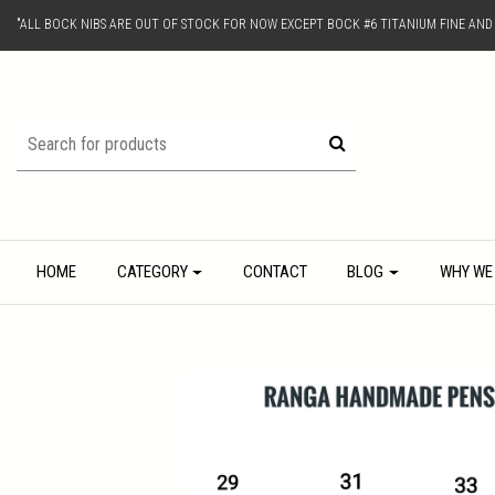
"ALL BOCK NIBS ARE OUT OF STOCK FOR NOW EXCEPT BOCK #6 TITANIUM FINE AN
HOME
CATEGORY
CONTACT
BLOG
WHY WE