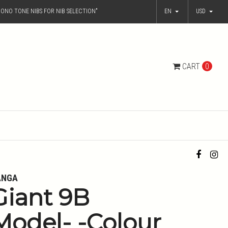
ONO TONE NIBS FOR NIB SELECTION"
EN
USD
CART
0
ANGA
Giant 9B
Model- -Colour