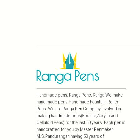
Handmade pens, Ranga Pens, Ranga We make
hand made pens.Handmade Fountain, Roller
Pens. We are Ranga Pen Company involved in
making handmade pens(Ebonite,Acrylic and
Celluloid Pens) for the last 50 years. Each pen is
handcrafted for you by Master Penmaker
M.S.Pandurangan having 50 years of