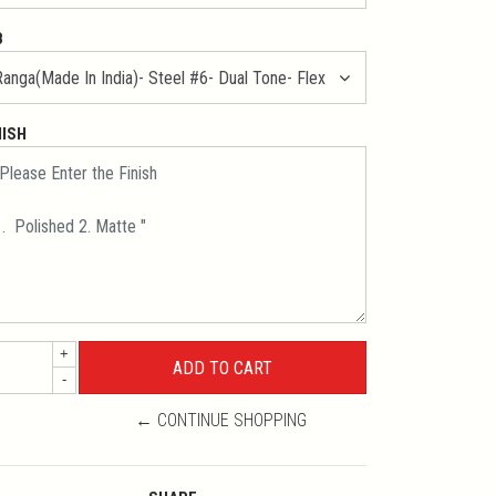
B
NISH
+
-
← CONTINUE SHOPPING