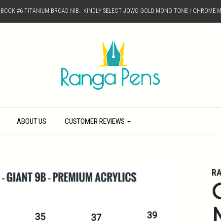
D BOCK #6 TITANIUM BROAD NIB.. KINDLY SELECT JOWO GOLD MONO TONE / CHROME M
ABOUT US
CUSTOMER REVIEWS
R