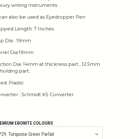
xury writing Instruments.
 can also be used as Eyedropper Pen
pped Length: 7 Inches.
p Dia : 19mm
rrel Dia:19mm
ction Dia: 14mm at thickness part , 12.5mm
 holding part.
ed: Plastic
nverter : Schmidt K5 Converter
EMIUM EBONITE COLOURS