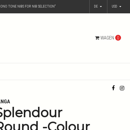
ONO TONE NIBS FOR NIB SELECTION"
DE
USD
WAGEN
0
ANGA
Splendour
Round -Colour