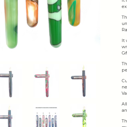
It
ex
Th
un
Ra
It
wr
Gi
Th
pe
Cu
ne
Va
Al
an
Th