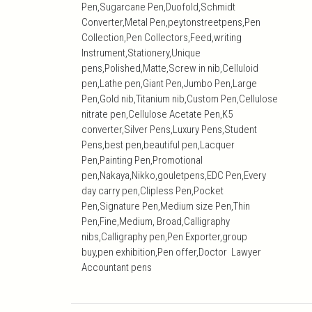
Pen,Sugarcane Pen,Duofold,Schmidt
Converter,Metal Pen,peytonstreetpens,Pen
Collection,Pen Collectors,Feed,writing
Instrument,Stationery,Unique
pens,Polished,Matte,Screw in nib,Celluloid
pen,Lathe pen,Giant Pen,Jumbo Pen,Large
Pen,Gold nib,Titanium nib,Custom Pen,Cellulose
nitrate pen,Cellulose Acetate Pen,K5
converter,Silver Pens,Luxury Pens,Student
Pens,best pen,beautiful pen,Lacquer
Pen,Painting Pen,Promotional
pen,Nakaya,Nikko,gouletpens,EDC Pen,Every
day carry pen,Clipless Pen,Pocket
Pen,Signature Pen,Medium size Pen,Thin
Pen,Fine,Medium, Broad,Calligraphy
nibs,Calligraphy pen,Pen Exporter,group
buy,pen exhibition,Pen offer,Doctor Lawyer
Accountant pens