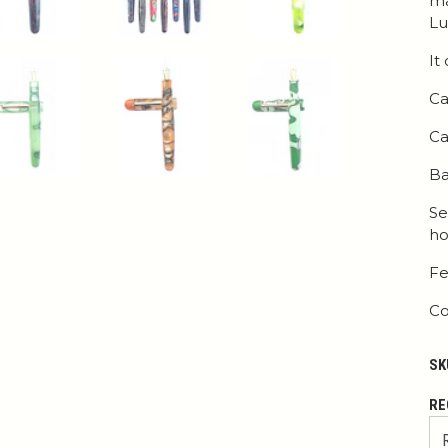
ma
Lu
It
Ca
Ca
Ba
Se
ho
Fe
Co
SK
RE