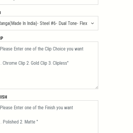
B
IP
NISH