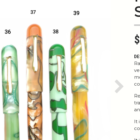
$
DE
Ra
ve
mo
co
Next
Re
tr
an
It
co