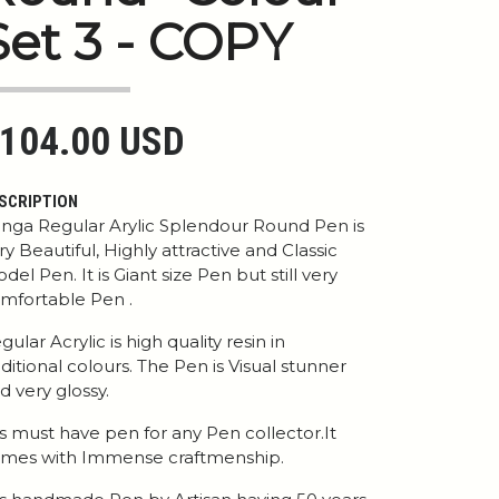
Set 3 - COPY
104.00 USD
SCRIPTION
nga Regular Arylic Splendour Round Pen is
ry Beautiful, Highly attractive and Classic
del Pen. It is Giant size Pen but still very
mfortable Pen .
gular Acrylic is high quality resin in
aditional colours. The Pen is Visual stunner
d very glossy.
 is must have pen for any Pen collector.It
mes with Immense craftmenship.