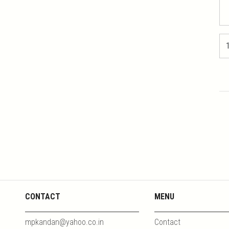
CONTACT
MENU
mpkandan@yahoo.co.in
Contact