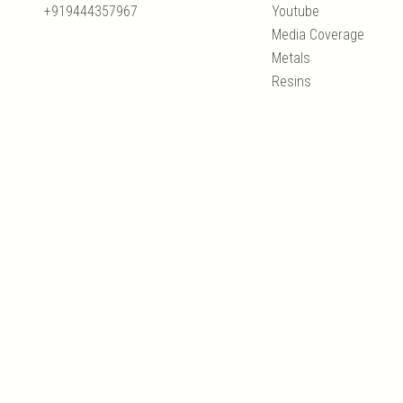
+919444357967
Youtube
Media Coverage
Metals
Resins