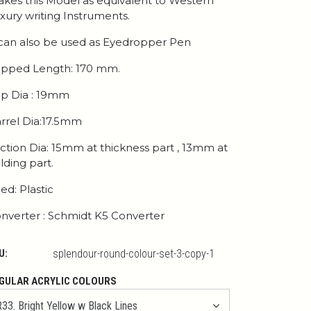
kes this Model as equivalent to Western
xury writing Instruments.
 can also be used as Eyedropper Pen
pped Length: 170 mm.
p Dia : 19mm
rrel Dia:17.5mm
ction Dia: 15mm at thickness part , 13mm at
lding part.
ed: Plastic
nverter : Schmidt K5 Converter
U:
splendour-round-colour-set-3-copy-1
GULAR ACRYLIC COLOURS