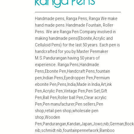
Handmade pens, Ranga Pens, Ranga We make
hand made pens.Handmade Fountain, Roller
Pens. We are Ranga Pen Company involved in
making handmade pens(Ebonite,Acrylic and
Celluloid Pens) for the last 50 years. Each pen is
handcrafted for you by Master Penmaker
M.S.Pandurangan having 50 years of
experience. Ranga Pens,Handmade
Pens,Ebonite Pen,Handcraft Pens,fountain
pen,Indian Pens,Eyedropper Pen,Permium
ebonite Pen,Pens,India,Made in India,Art,ink
Pen,Acrylic Pen,Vintage Pen,Pen Set,Gift
Pen,Ball Pen,Roller ball Pen,Clear acrylic
Pen,Pen manufacturer,Pen sellers,Pen
shop,retail pen shop,wholesale pen
shop,Wooden
Pen,Pandurangan,Kandan,Japan,Jowo,nib,German,Bock
nib,schmidt nib,fountainpennetwork,Bamboo