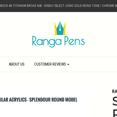
D BOCK #6 TITANIUM BROAD NIB.. KINDLY SELECT JOWO GOLD MONO TONE / CHROME M
ABOUT US
CUSTOMER REVIEWS
R