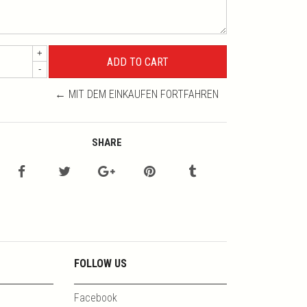
+
-
← MIT DEM EINKAUFEN FORTFAHREN
SHARE
FOLLOW US
Facebook