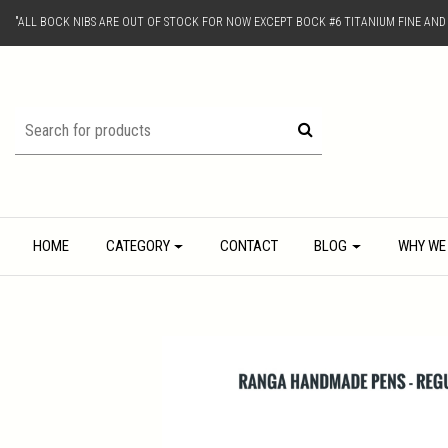
"ALL BOCK NIBS ARE OUT OF STOCK FOR NOW EXCEPT BOCK #6 TITANIUM FINE AN
HOME
CATEGORY
CONTACT
BLOG
WHY WE