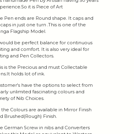
 is handmade Pen by Artisan having 50 years
perience.So it is Piece of Art
e Pen ends are Round shape. It caps and
caps in just one turn .This is one of the
nga Flagship Model.
 would be perfect balance for continuous
iting and comfort. It is also very ideal for
fting and Pen Collectors.
is is the Precious and must Collectable
ns.It holds lot of ink.
stomer's have the options to select from
arly unlimited fascinating colours and
riety of Nib Choices.
l the Colours are available in Mirror Finish
d Brushed(Rough) Finish.
e German Screw in nibs and Converters