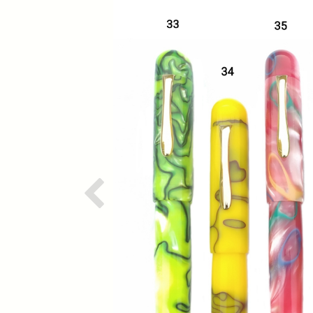
Previous