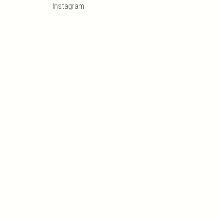
Instagram