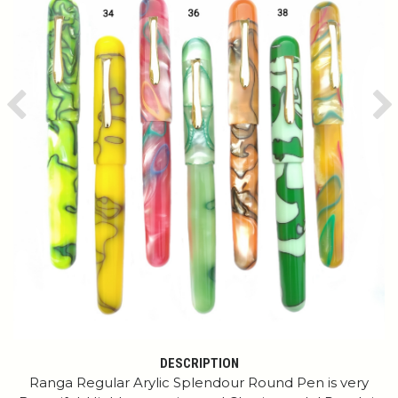
Previous
Ne
DESCRIPTION
Ranga Regular Arylic Splendour Round Pen is very