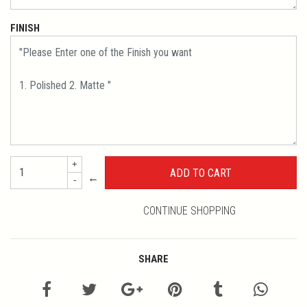
FINISH
+
←
-
CONTINUE SHOPPING
SHARE