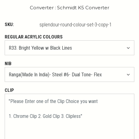
Converter : Schmidt K5 Converter
SKU:
splendour-round-colour-set-3-copy-1
REGULAR ACRYLIC COLOURS
NIB
CLIP