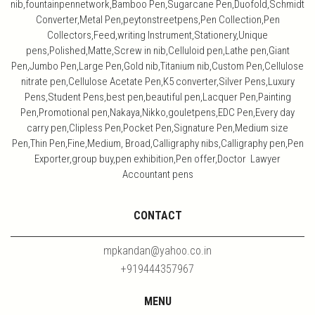
nib,fountainpennetwork,Bamboo Pen,Sugarcane Pen,Duofold,Schmidt
Converter,Metal Pen,peytonstreetpens,Pen Collection,Pen
Collectors,Feed,writing Instrument,Stationery,Unique
pens,Polished,Matte,Screw in nib,Celluloid pen,Lathe pen,Giant
Pen,Jumbo Pen,Large Pen,Gold nib,Titanium nib,Custom Pen,Cellulose
nitrate pen,Cellulose Acetate Pen,K5 converter,Silver Pens,Luxury
Pens,Student Pens,best pen,beautiful pen,Lacquer Pen,Painting
Pen,Promotional pen,Nakaya,Nikko,gouletpens,EDC Pen,Every day
carry pen,Clipless Pen,Pocket Pen,Signature Pen,Medium size
Pen,Thin Pen,Fine,Medium, Broad,Calligraphy nibs,Calligraphy pen,Pen
Exporter,group buy,pen exhibition,Pen offer,Doctor Lawyer
Accountant pens
CONTACT
mpkandan@yahoo.co.in
+919444357967
MENU