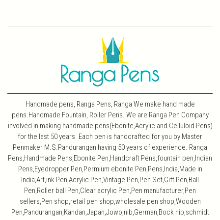
Handmade pens, Ranga Pens, Ranga We make hand made
pens.Handmade Fountain, Roller Pens. We are Ranga Pen Company
involved in making handmade pens(Ebonite,Acrylic and Celluloid Pens)
for the last 50 years. Each pen is handcrafted for you by Master
Penmaker M.S.Pandurangan having 50 years of experience. Ranga
Pens,Handmade Pens,Ebonite Pen,Handcraft Pens,fountain pen,Indian
Pens,Eyedropper Pen,Permium ebonite Pen,Pens,India,Made in
India,Art,ink Pen,Acrylic Pen,Vintage Pen,Pen Set,Gift Pen,Ball
Pen,Roller ball Pen,Clear acrylic Pen,Pen manufacturer,Pen
sellers,Pen shop,retail pen shop,wholesale pen shop,Wooden
Pen,Pandurangan,Kandan,Japan,Jowo,nib,German,Bock nib,schmidt