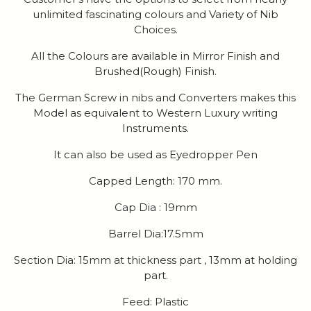
unlimited fascinating colours and Variety of Nib
Choices.
All the Colours are available in Mirror Finish and
Brushed(Rough) Finish.
The German Screw in nibs and Converters makes this
Model as equivalent to Western Luxury writing
Instruments.
It can also be used as Eyedropper Pen
Capped Length: 170 mm.
Cap Dia : 19mm
Barrel Dia:17.5mm
Section Dia: 15mm at thickness part , 13mm at holding
part.
Feed: Plastic