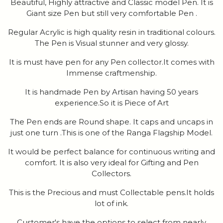
Beautiful, Highly attractive and Classic model Pen. It is
Giant size Pen but still very comfortable Pen .
Regular Acrylic is high quality resin in traditional colours.
The Pen is Visual stunner and very glossy.
It is must have pen for any Pen collector.It comes with
Immense craftmenship.
It is handmade Pen by Artisan having 50 years
experience.So it is Piece of Art
The Pen ends are Round shape. It caps and uncaps in
just one turn .This is one of the Ranga Flagship Model.
It would be perfect balance for continuous writing and
comfort. It is also very ideal for Gifting and Pen
Collectors.
This is the Precious and must Collectable pens.It holds
lot of ink.
Customer's have the options to select from nearly