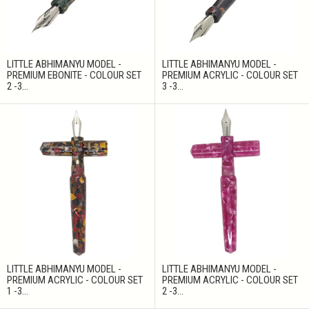
LITTLE ABHIMANYU MODEL -
LITTLE ABHIMANYU MODEL -
PREMIUM EBONITE - COLOUR SET
PREMIUM ACRYLIC - COLOUR SET
2 -3...
3 -3...
LITTLE ABHIMANYU MODEL -
LITTLE ABHIMANYU MODEL -
PREMIUM ACRYLIC - COLOUR SET
PREMIUM ACRYLIC - COLOUR SET
1 -3...
2 -3...