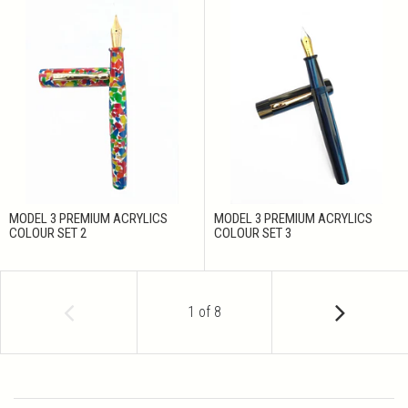
MODEL 3 PREMIUM ACRYLICS
MODEL 3 PREMIUM ACRYLICS
COLOUR SET 2
COLOUR SET 3
1
of
8