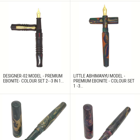
DESIGNER-02 MODEL - PREMIUM
LITTLE ABHIMANYU MODEL -
EBONITE- COLOUR SET 2--3 IN 1...
PREMIUM EBONITE - COLOUR SET
1 -3...