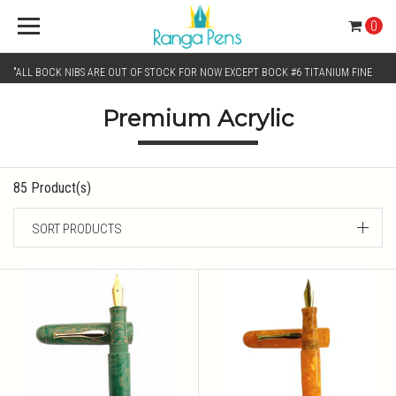
0
"ALL BOCK NIBS ARE OUT OF STOCK FOR NOW EXCEPT BOCK #6 TITANIUM FINE
Premium Acrylic
AND BOCK #6 TITANIUM BROAD NIB.. KINDLY SELECT JOWO GOLD MONO TONE /
CHROME MONO TONE NIBS FOR NIB SELECTION"
85 Product(s)
SORT PRODUCTS