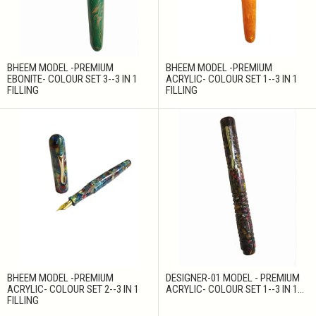
BHEEM MODEL -PREMIUM
BHEEM MODEL -PREMIUM
EBONITE- COLOUR SET 3--3 IN 1
ACRYLIC- COLOUR SET 1--3 IN 1
FILLING
FILLING
BHEEM MODEL -PREMIUM
DESIGNER-01 MODEL - PREMIUM
ACRYLIC- COLOUR SET 2--3 IN 1
ACRYLIC- COLOUR SET 1--3 IN 1...
FILLING