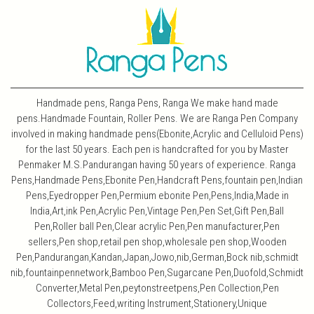
Handmade pens, Ranga Pens, Ranga We make hand made
pens.Handmade Fountain, Roller Pens. We are Ranga Pen Company
involved in making handmade pens(Ebonite,Acrylic and Celluloid Pens)
for the last 50 years. Each pen is handcrafted for you by Master
Penmaker M.S.Pandurangan having 50 years of experience. Ranga
Pens,Handmade Pens,Ebonite Pen,Handcraft Pens,fountain pen,Indian
Pens,Eyedropper Pen,Permium ebonite Pen,Pens,India,Made in
India,Art,ink Pen,Acrylic Pen,Vintage Pen,Pen Set,Gift Pen,Ball
Pen,Roller ball Pen,Clear acrylic Pen,Pen manufacturer,Pen
sellers,Pen shop,retail pen shop,wholesale pen shop,Wooden
Pen,Pandurangan,Kandan,Japan,Jowo,nib,German,Bock nib,schmidt
nib,fountainpennetwork,Bamboo Pen,Sugarcane Pen,Duofold,Schmidt
Converter,Metal Pen,peytonstreetpens,Pen Collection,Pen
Collectors,Feed,writing Instrument,Stationery,Unique