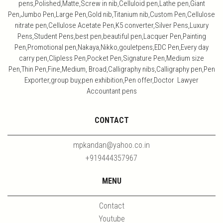
pens,Polished,Matte,Screw in nib,Celluloid pen,Lathe pen,Giant
Pen,Jumbo Pen,Large Pen,Gold nib,Titanium nib,Custom Pen,Cellulose
nitrate pen,Cellulose Acetate Pen,K5 converter,Silver Pens,Luxury
Pens,Student Pens,best pen,beautiful pen,Lacquer Pen,Painting
Pen,Promotional pen,Nakaya,Nikko,gouletpens,EDC Pen,Every day
carry pen,Clipless Pen,Pocket Pen,Signature Pen,Medium size
Pen,Thin Pen,Fine,Medium, Broad,Calligraphy nibs,Calligraphy pen,Pen
Exporter,group buy,pen exhibition,Pen offer,Doctor Lawyer
Accountant pens
CONTACT
mpkandan@yahoo.co.in
+919444357967
MENU
Contact
Youtube