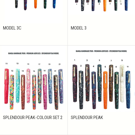
MODEL 3C
MODEL 3
SPLENDOUR PEAK-COLOUR SET 2
SPLENDOUR PEAK