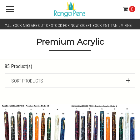
0
"ALL BOCK NIBS ARE OUT OF STOCK FOR NOW EXCEPT BOCK #6 TITANIUM FINE
Premium Acrylic
AND BOCK #6 TITANIUM BROAD NIB.. KINDLY SELECT JOWO GOLD MONO TONE /
CHROME MONO TONE NIBS FOR NIB SELECTION"
85 Product(s)
SORT PRODUCTS