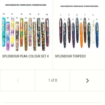
SPLENDOUR PEAK-COLOUR SET 4
SPLENDOUR TORPEDO
1
of
8