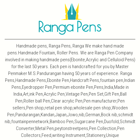
Handmade pens, Ranga Pens, Ranga We make hand made
pens.Handmade Fountain, Roller Pens. We are Ranga Pen Company
involved in making handmade pens(Ebonite,Acrylic and Celluloid Pens)
for the last 50 years. Each pen is handcrafted for you by Master
Penmaker M.S.Pandurangan having 50 years of experience. Ranga
Pens,Handmade Pens,Ebonite Pen,Handcraft Pens,fountain pen,Indian
Pens,Eyedropper Pen,Permium ebonite Pen,Pens,India,Made in
India,Art,ink Pen,Acrylic Pen,Vintage Pen,Pen Set,Gift Pen,Ball
Pen,Roller ball Pen,Clear acrylic Pen,Pen manufacturer,Pen
sellers,Pen shop,retail pen shop,wholesale pen shop,Wooden
Pen,Pandurangan,Kandan,Japan,Jowo,nib,German,Bock nib,schmidt
nib,fountainpennetwork,Bamboo Pen,Sugarcane Pen,Duofold,Schmidt
Converter,Metal Pen,peytonstreetpens,Pen Collection,Pen
Collectors,Feed,writing Instrument,Stationery,Unique