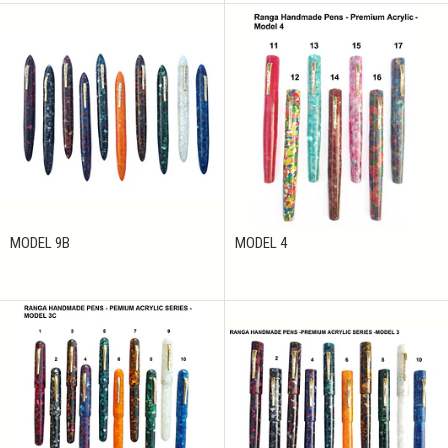
MODEL 9B
MODEL 4