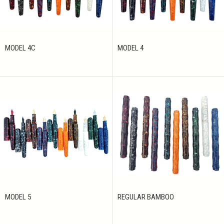
MODEL 4C
MODEL 4
MODEL 5
REGULAR BAMBOO