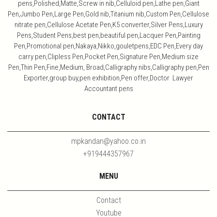
pens,Polished,Matte,Screw in nib,Celluloid pen,Lathe pen,Giant
Pen,Jumbo Pen,Large Pen,Gold nib,Titanium nib,Custom Pen,Cellulose
nitrate pen,Cellulose Acetate Pen,K5 converter,Silver Pens,Luxury
Pens,Student Pens,best pen,beautiful pen,Lacquer Pen,Painting
Pen,Promotional pen,Nakaya,Nikko,gouletpens,EDC Pen,Every day
carry pen,Clipless Pen,Pocket Pen,Signature Pen,Medium size
Pen,Thin Pen,Fine,Medium, Broad,Calligraphy nibs,Calligraphy pen,Pen
Exporter,group buy,pen exhibition,Pen offer,Doctor Lawyer
Accountant pens
CONTACT
mpkandan@yahoo.co.in
+919444357967
MENU
Contact
Youtube