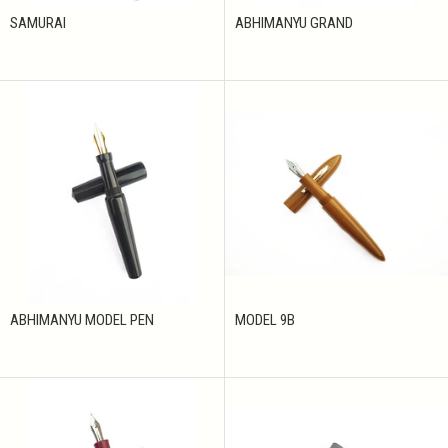
SAMURAI
ABHIMANYU GRAND
ABHIMANYU MODEL PEN
MODEL 9B