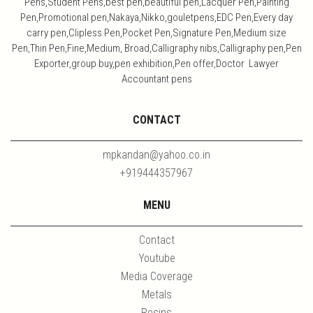
Pens,Student Pens,best pen,beautiful pen,Lacquer Pen,Painting
Pen,Promotional pen,Nakaya,Nikko,gouletpens,EDC Pen,Every day
carry pen,Clipless Pen,Pocket Pen,Signature Pen,Medium size
Pen,Thin Pen,Fine,Medium, Broad,Calligraphy nibs,Calligraphy pen,Pen
Exporter,group buy,pen exhibition,Pen offer,Doctor Lawyer
Accountant pens
CONTACT
mpkandan@yahoo.co.in
+919444357967
MENU
Contact
Youtube
Media Coverage
Metals
Resins