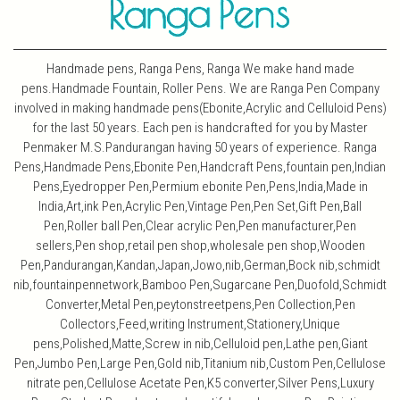
Handmade pens, Ranga Pens, Ranga We make hand made
pens.Handmade Fountain, Roller Pens. We are Ranga Pen Company
involved in making handmade pens(Ebonite,Acrylic and Celluloid Pens)
for the last 50 years. Each pen is handcrafted for you by Master
Penmaker M.S.Pandurangan having 50 years of experience. Ranga
Pens,Handmade Pens,Ebonite Pen,Handcraft Pens,fountain pen,Indian
Pens,Eyedropper Pen,Permium ebonite Pen,Pens,India,Made in
India,Art,ink Pen,Acrylic Pen,Vintage Pen,Pen Set,Gift Pen,Ball
Pen,Roller ball Pen,Clear acrylic Pen,Pen manufacturer,Pen
sellers,Pen shop,retail pen shop,wholesale pen shop,Wooden
Pen,Pandurangan,Kandan,Japan,Jowo,nib,German,Bock nib,schmidt
nib,fountainpennetwork,Bamboo Pen,Sugarcane Pen,Duofold,Schmidt
Converter,Metal Pen,peytonstreetpens,Pen Collection,Pen
Collectors,Feed,writing Instrument,Stationery,Unique
pens,Polished,Matte,Screw in nib,Celluloid pen,Lathe pen,Giant
Pen,Jumbo Pen,Large Pen,Gold nib,Titanium nib,Custom Pen,Cellulose
nitrate pen,Cellulose Acetate Pen,K5 converter,Silver Pens,Luxury