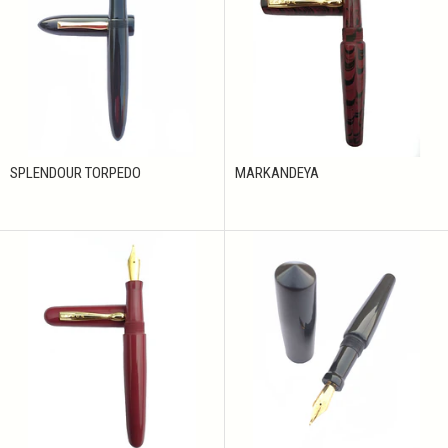
SPLENDOUR TORPEDO
MARKANDEYA