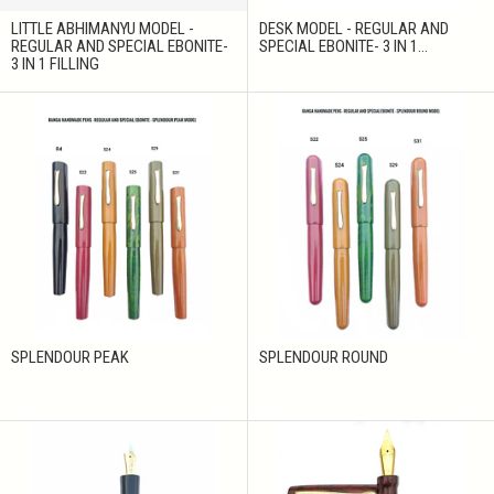
LITTLE ABHIMANYU MODEL -
DESK MODEL - REGULAR AND
REGULAR AND SPECIAL EBONITE-
SPECIAL EBONITE- 3 IN 1...
3 IN 1 FILLING
SPLENDOUR PEAK
SPLENDOUR ROUND