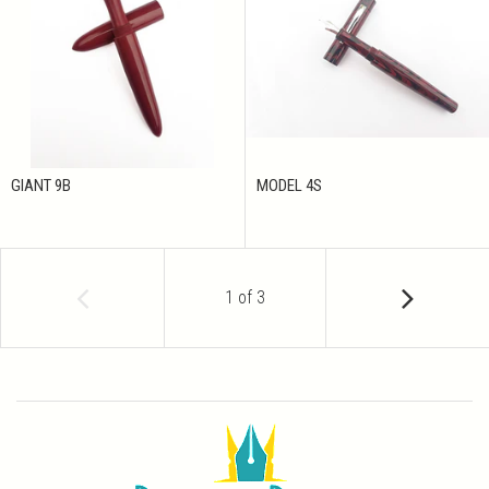
GIANT 9B
MODEL 4S
1
of
3