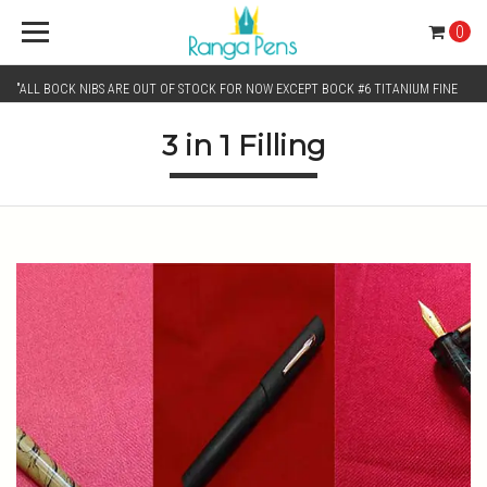
0
"ALL BOCK NIBS ARE OUT OF STOCK FOR NOW EXCEPT BOCK #6 TITANIUM FINE
3 in 1 Filling
AND BOCK #6 TITANIUM BROAD NIB.. KINDLY SELECT JOWO GOLD MONO TONE /
CHROME MONO TONE NIBS FOR NIB SELECTION"