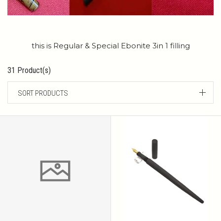
this is Regular & Special Ebonite 3in 1 filling
31 Product(s)
SORT PRODUCTS