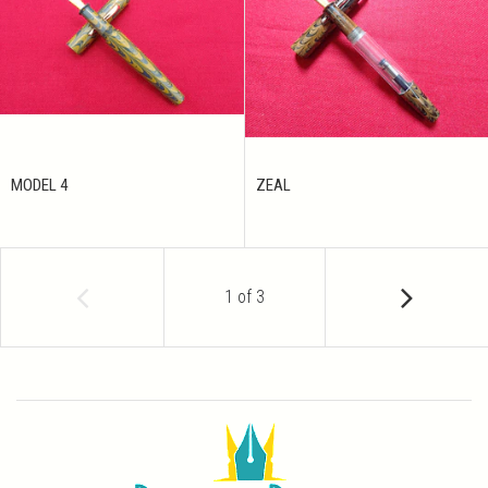
MODEL 4
ZEAL
1
of
3