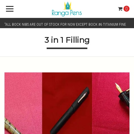
0
"ALL BOCK NIBS ARE OUT OF STOCK FOR NOW EXCEPT BOCK #6 TITANIUM FINE
3 in 1 Filling
AND BOCK #6 TITANIUM BROAD NIB.. KINDLY SELECT JOWO GOLD MONO TONE /
CHROME MONO TONE NIBS FOR NIB SELECTION"