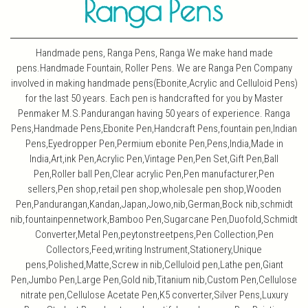
Handmade pens, Ranga Pens, Ranga We make hand made
pens.Handmade Fountain, Roller Pens. We are Ranga Pen Company
involved in making handmade pens(Ebonite,Acrylic and Celluloid Pens)
for the last 50 years. Each pen is handcrafted for you by Master
Penmaker M.S.Pandurangan having 50 years of experience. Ranga
Pens,Handmade Pens,Ebonite Pen,Handcraft Pens,fountain pen,Indian
Pens,Eyedropper Pen,Permium ebonite Pen,Pens,India,Made in
India,Art,ink Pen,Acrylic Pen,Vintage Pen,Pen Set,Gift Pen,Ball
Pen,Roller ball Pen,Clear acrylic Pen,Pen manufacturer,Pen
sellers,Pen shop,retail pen shop,wholesale pen shop,Wooden
Pen,Pandurangan,Kandan,Japan,Jowo,nib,German,Bock nib,schmidt
nib,fountainpennetwork,Bamboo Pen,Sugarcane Pen,Duofold,Schmidt
Converter,Metal Pen,peytonstreetpens,Pen Collection,Pen
Collectors,Feed,writing Instrument,Stationery,Unique
pens,Polished,Matte,Screw in nib,Celluloid pen,Lathe pen,Giant
Pen,Jumbo Pen,Large Pen,Gold nib,Titanium nib,Custom Pen,Cellulose
nitrate pen,Cellulose Acetate Pen,K5 converter,Silver Pens,Luxury