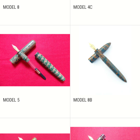
MODEL 8
MODEL 4C
MODEL 5
MODEL 8B