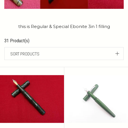
this is Regular & Special Ebonite 3in 1 filling
31 Product(s)
SORT PRODUCTS