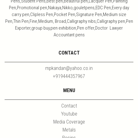
Pens,Student Pens,best pen,beautiful pen,Lacquer Pen,Painting
Pen,Promotional pen,Nakaya,Nikko,gouletpens,EDC Pen,Every day
carry pen,Clipless Pen,Pocket Pen,Signature Pen,Medium size
Pen,Thin Pen,Fine,Medium, Broad,Calligraphy nibs,Calligraphy pen,Pen
Exporter,group buy,pen exhibition,Pen offer,Doctor Lawyer
Accountant pens
CONTACT
mpkandan@yahoo.co.in
+919444357967
MENU
Contact
Youtube
Media Coverage
Metals
Resins