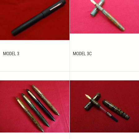
MODEL 3
MODEL 3C