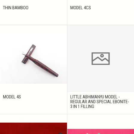
THIN BAMBOO
MODEL 4CS
MODEL 4S
LITTLE ABHIMANYU MODEL -
REGULAR AND SPECIAL EBONITE-
3 IN 1 FILLING