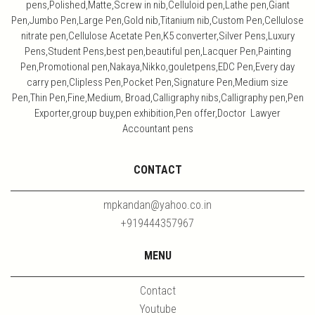
pens,Polished,Matte,Screw in nib,Celluloid pen,Lathe pen,Giant
Pen,Jumbo Pen,Large Pen,Gold nib,Titanium nib,Custom Pen,Cellulose
nitrate pen,Cellulose Acetate Pen,K5 converter,Silver Pens,Luxury
Pens,Student Pens,best pen,beautiful pen,Lacquer Pen,Painting
Pen,Promotional pen,Nakaya,Nikko,gouletpens,EDC Pen,Every day
carry pen,Clipless Pen,Pocket Pen,Signature Pen,Medium size
Pen,Thin Pen,Fine,Medium, Broad,Calligraphy nibs,Calligraphy pen,Pen
Exporter,group buy,pen exhibition,Pen offer,Doctor Lawyer
Accountant pens
CONTACT
mpkandan@yahoo.co.in
+919444357967
MENU
Contact
Youtube