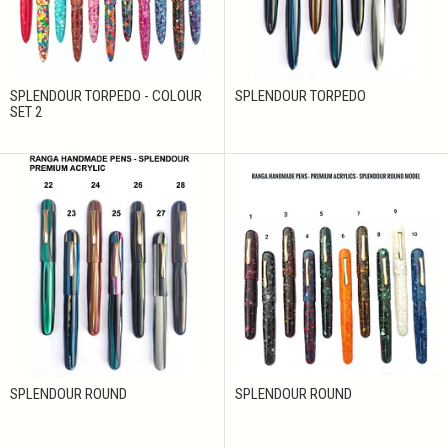
SPLENDOUR TORPEDO - COLOUR
SPLENDOUR TORPEDO
SET 2
SPLENDOUR ROUND
SPLENDOUR ROUND