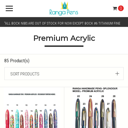
0
"ALL BOCK NIBS ARE OUT OF STOCK FOR NOW EXCEPT BOCK #6 TITANIUM FINE
Premium Acrylic
AND BOCK #6 TITANIUM BROAD NIB.. KINDLY SELECT JOWO GOLD MONO TONE /
CHROME MONO TONE NIBS FOR NIB SELECTION"
85 Product(s)
SORT PRODUCTS