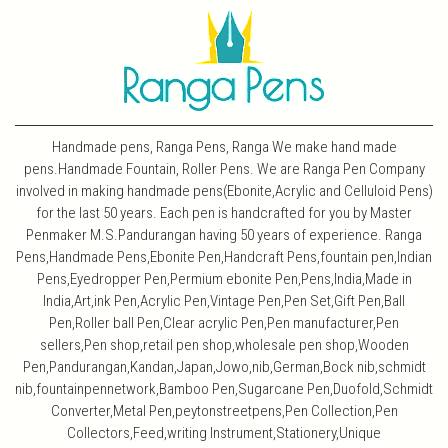
Handmade pens, Ranga Pens, Ranga We make hand made
pens.Handmade Fountain, Roller Pens. We are Ranga Pen Company
involved in making handmade pens(Ebonite,Acrylic and Celluloid Pens)
for the last 50 years. Each pen is handcrafted for you by Master
Penmaker M.S.Pandurangan having 50 years of experience. Ranga
Pens,Handmade Pens,Ebonite Pen,Handcraft Pens,fountain pen,Indian
Pens,Eyedropper Pen,Permium ebonite Pen,Pens,India,Made in
India,Art,ink Pen,Acrylic Pen,Vintage Pen,Pen Set,Gift Pen,Ball
Pen,Roller ball Pen,Clear acrylic Pen,Pen manufacturer,Pen
sellers,Pen shop,retail pen shop,wholesale pen shop,Wooden
Pen,Pandurangan,Kandan,Japan,Jowo,nib,German,Bock nib,schmidt
nib,fountainpennetwork,Bamboo Pen,Sugarcane Pen,Duofold,Schmidt
Converter,Metal Pen,peytonstreetpens,Pen Collection,Pen
Collectors,Feed,writing Instrument,Stationery,Unique