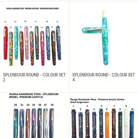
SPLENDOUR ROUND - COLOUR SET
SPLENDOUR ROUND - COLOUR SET
2
4