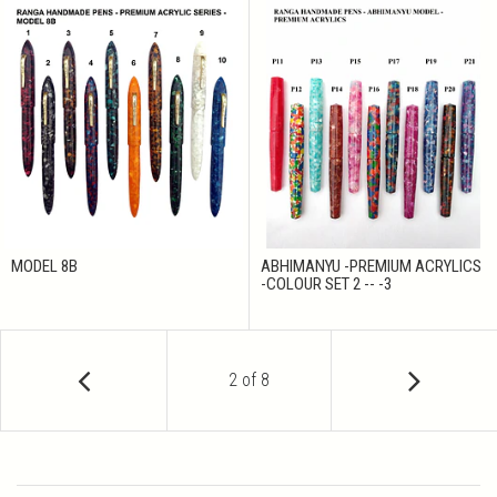
MODEL 8B
ABHIMANYU -PREMIUM ACRYLICS
-COLOUR SET 2 -- -3
2
of
8