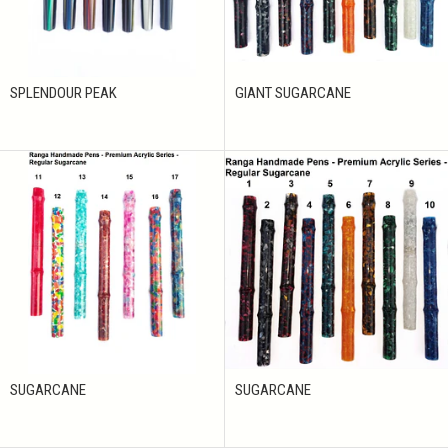
SPLENDOUR PEAK
GIANT SUGARCANE
SUGARCANE
SUGARCANE